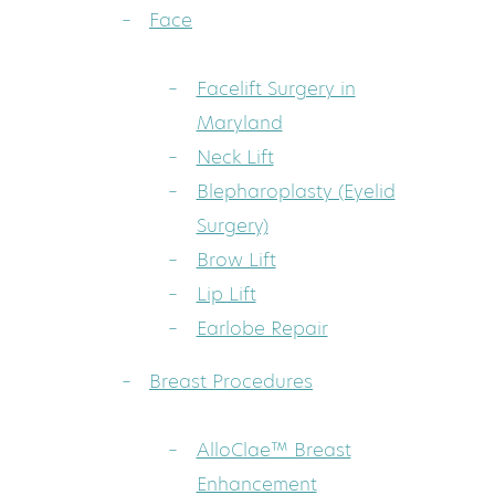
Face
Facelift Surgery in
Maryland
Neck Lift
Blepharoplasty (Eyelid
Surgery)
Brow Lift
Lip Lift
Earlobe Repair
Breast Procedures
AlloClae™ Breast
Enhancement