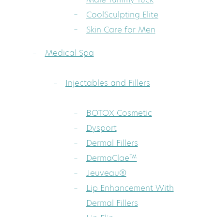
CoolSculpting Elite
Skin Care for Men
Medical Spa
Injectables and Fillers
BOTOX Cosmetic
Dysport
Dermal Fillers
DermaClae™
Jeuveau®
Lip Enhancement With
Dermal Fillers