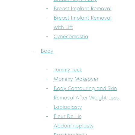
Breast Implant Removal
Breast Implant Removal
with Lift
Gynecomastia
Body
Tummy Tuck
Mommy Makeover
Body Contouring and Skin
Removal After Weight Loss
Labiaplasty
Fleur De Lis
Abdominoplasty