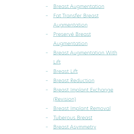
Breast Augmentation
Fat Transfer Breast
Augmentation
Preservé Breast
Augmentation
Breast Augmentation With
Lift
Breast Lift
Breast Reduction
Breast Implant Exchange
(Revision)
Breast Implant Removal
Tuberous Breast
Breast Asymmetry