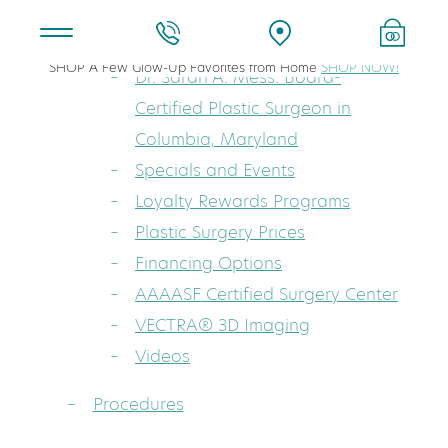
About
SHOP A Few Glow-Up Favorites from Home
SHOP NOW!
Dr. Sarah A. Mess: Board-
Certified Plastic Surgeon in
Columbia, Maryland
Specials and Events
Loyalty Rewards Programs
Plastic Surgery Prices
Financing Options
AAAASF Certified Surgery Center
VECTRA® 3D Imaging
Videos
Procedures