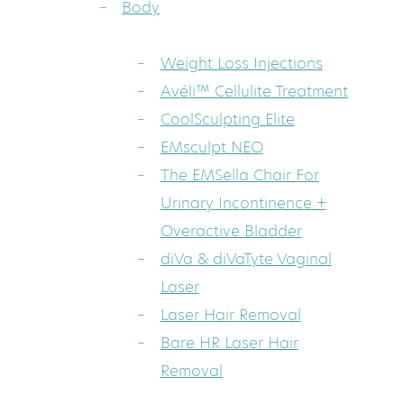
Body
Weight Loss Injections
Avéli™ Cellulite Treatment
CoolSculpting Elite
EMsculpt NEO
The EMSella Chair For
Urinary Incontinence +
Overactive Bladder
diVa & diVaTyte Vaginal
Laser
Laser Hair Removal
Bare HR Laser Hair
Removal