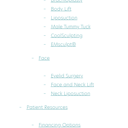
Brachioplasty
Body Lift
Liposuction
Male Tummy Tuck
CoolSculpting
EMsculpt®
Face
Eyelid Surgery
Face and Neck Lift
Neck Liposuction
Patient Resources
Financing Options