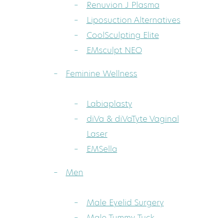
Renuvion J Plasma
Liposuction Alternatives
CoolSculpting Elite
EMsculpt NEO
Feminine Wellness
Labiaplasty
diVa & diVaTyte Vaginal
Laser
EMSella
Men
Male Eyelid Surgery
Male Tummy Tuck