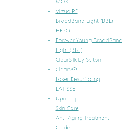
MOXI
Virtue RF
BroadBand Light (BBL)
HERO
Forever Young BroadBand
Light (BBL)
ClearSilk by Sciton
ClearV®
Laser Resurfacing
LATISSE
Upneeq
Skin Care
Anti-Aging Treatment
Guide