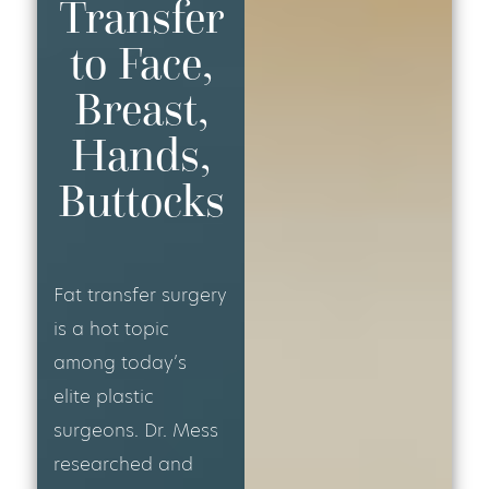
Transfer
to Face,
Breast,
Hands,
Buttocks
Fat transfer surgery
is a hot topic
among today’s
elite plastic
surgeons. Dr. Mess
researched and