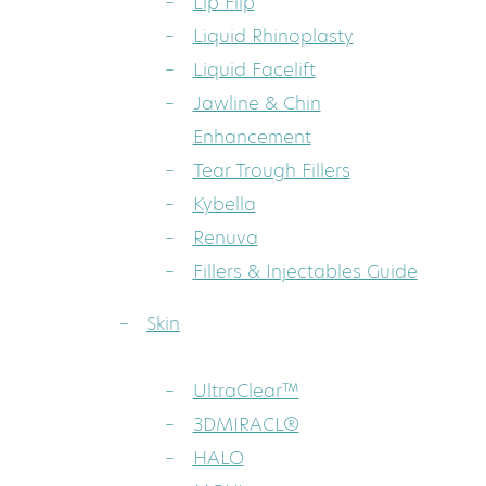
Lip Flip
Liquid Rhinoplasty
Liquid Facelift
Jawline & Chin
Enhancement
Tear Trough Fillers
Kybella
Renuva
Fillers & Injectables Guide
Skin
UltraClear™
3DMIRACL®
HALO