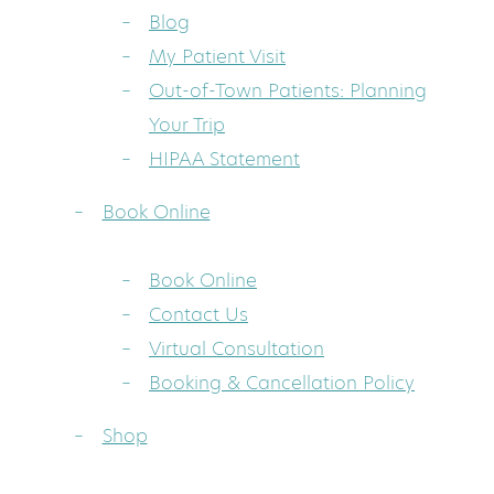
Blog
My Patient Visit
Out-of-Town Patients: Planning
Your Trip
HIPAA Statement
Book Online
Book Online
Contact Us
Virtual Consultation
Booking & Cancellation Policy
Shop