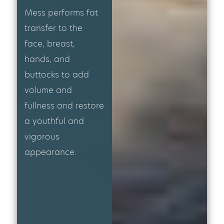
Mess performs fat
transfer to the
face, breast,
hands, and
buttocks to add
volume and
fullness and restore
a youthful and
vigorous
appearance.