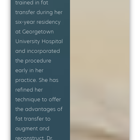
trained in fat
transfer during her
six-year residency
at Georgetown
University Hospital
and incorporated
the procedure
early in her
practice. She has
refined her
technique to offer
the advantages of
fat transfer to
augment and
reconstruct. Dr.