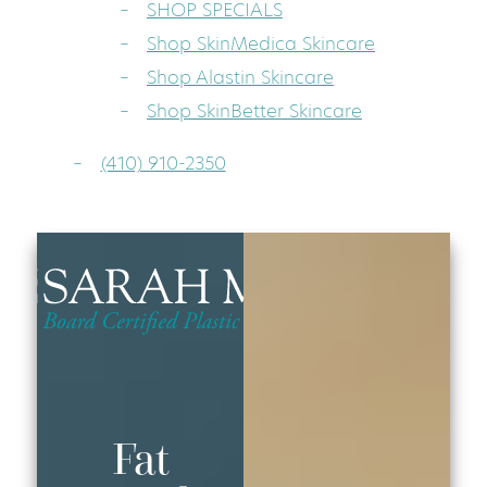
SHOP SPECIALS
Shop SkinMedica Skincare
Shop Alastin Skincare
Shop SkinBetter Skincare
(410) 910-2350
Fat