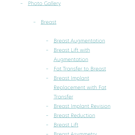
Photo Gallery
Breast
Breast Augmentation
Breast Lift with
Augmentation
Fat Transfer to Breast
Breast Implant
Replacement with Fat
Transfer
Breast Implant Revision
Breast Reduction
Breast Lift
Breast Asymmetry