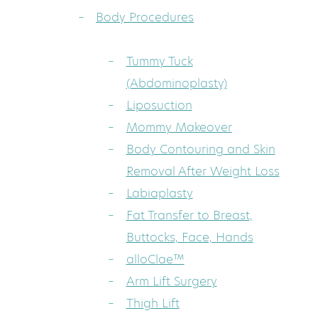
Body Procedures
Tummy Tuck
(Abdominoplasty)
Liposuction
Mommy Makeover
Body Contouring and Skin
Removal After Weight Loss
Labiaplasty
Fat Transfer to Breast,
Buttocks, Face, Hands
alloClae™
Arm Lift Surgery
Thigh Lift