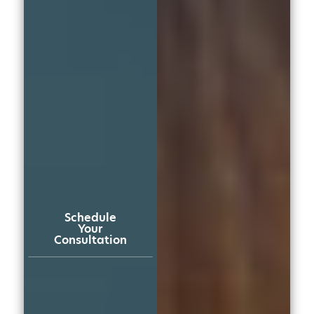
Schedule
Your
Consultation