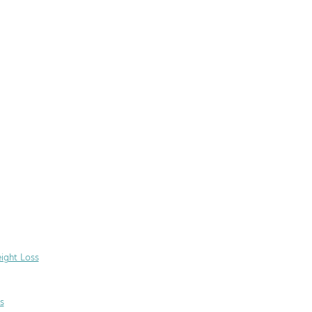
ight Loss
s