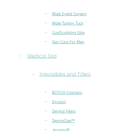
Male Eyelid Surgery
Male Tummy Tuck
CoolSculpting Elite
Skin Care For Men
Medical Spa
Injectables and Fillers
BOTOX Cosmetic
Dysport
Dermal Fillers
DermaClae™
Jeuveau®