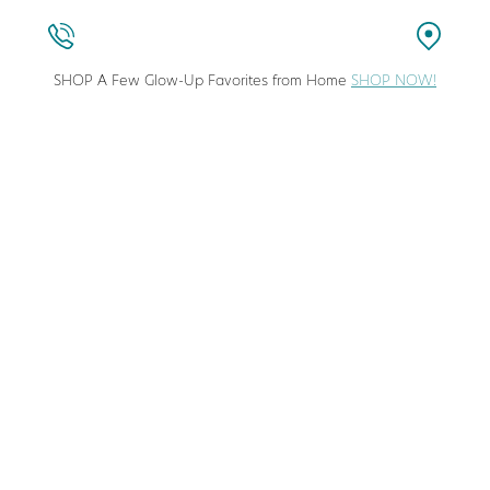
SHOP A Few Glow-Up Favorites from Home
SHOP NOW!
stic Surgeon in Columbia, Maryland