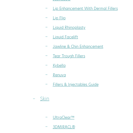
Lip Enhancement With Dermal Fillers
Lip Flip
Liquid Rhinoplasty
Liquid Facelift
Jawline & Chin Enhancement
Tear Trough Fillers
Kybella
Renuva
Fillers & Injectables Guide
Skin
UltraClear™
3DMIRACL®