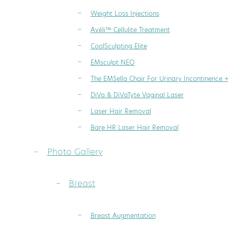
Weight Loss Injections
Avéli™ Cellulite Treatment
CoolSculpting Elite
EMsculpt NEO
The EMSella Chair For Urinary Incontinence 
DiVa & DiVaTyte Vaginal Laser
Laser Hair Removal
Bare HR Laser Hair Removal
Photo Gallery
Breast
Breast Augmentation