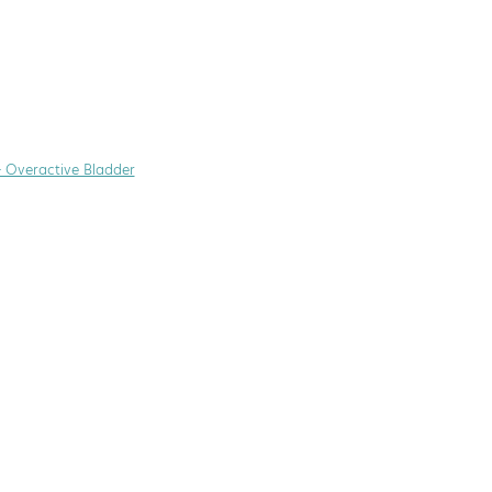
+ Overactive Bladder