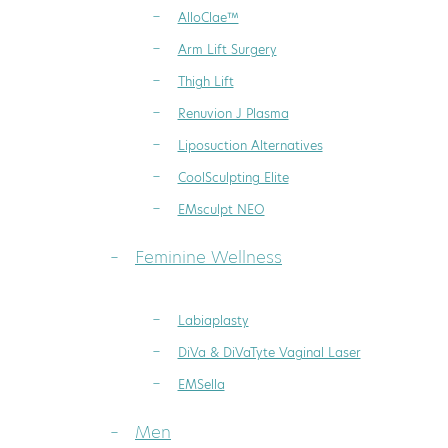
AlloClae™
Arm Lift Surgery
Thigh Lift
Renuvion J Plasma
Liposuction Alternatives
CoolSculpting Elite
EMsculpt NEO
Feminine Wellness
Labiaplasty
DiVa & DiVaTyte Vaginal Laser
EMSella
Men