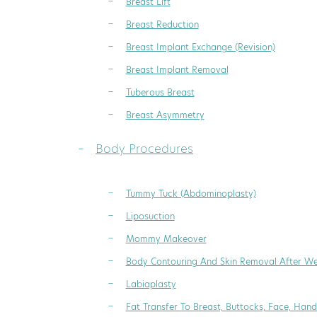
Breast Lift
Breast Reduction
Breast Implant Exchange (Revision)
Breast Implant Removal
Tuberous Breast
Breast Asymmetry
Body Procedures
Tummy Tuck (Abdominoplasty)
Liposuction
Mommy Makeover
Body Contouring And Skin Removal After We
Labiaplasty
Fat Transfer To Breast, Buttocks, Face, Hand