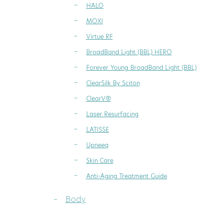
HALO
MOXI
Virtue RF
BroadBand Light (BBL) HERO
Forever Young BroadBand Light (BBL)
ClearSilk By Sciton
ClearV®
Laser Resurfacing
LATISSE
Upneeq
Skin Care
Anti-Aging Treatment Guide
Body