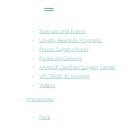
About
Dr. Sarah A. Mess: Board-Certified Pla
Specials and Events
Loyalty Rewards Programs
Plastic Surgery Prices
Financing Options
AAAASF Certified Surgery Center
VECTRA® 3D Imaging
Videos
Procedures
Face