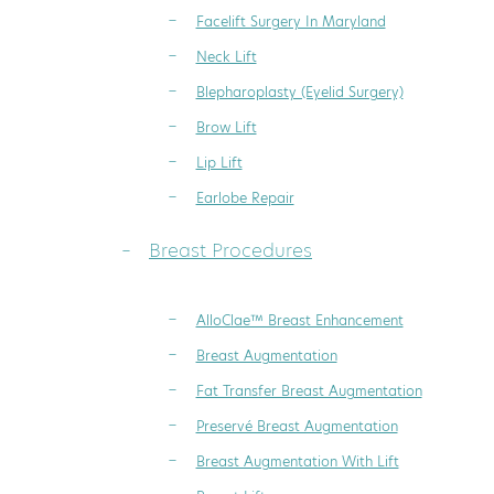
Facelift Surgery In Maryland
Neck Lift
Blepharoplasty (Eyelid Surgery)
Brow Lift
Lip Lift
Earlobe Repair
Breast Procedures
AlloClae™ Breast Enhancement
Breast Augmentation
Fat Transfer Breast Augmentation
Preservé Breast Augmentation
Breast Augmentation With Lift