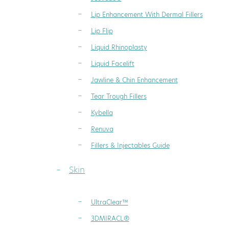
Lip Enhancement With Dermal Fillers
Lip Flip
Liquid Rhinoplasty
Liquid Facelift
Jawline & Chin Enhancement
Tear Trough Fillers
Kybella
Renuva
Fillers & Injectables Guide
Skin
UltraClear™
3DMIRACL®