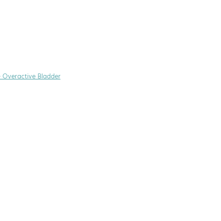
+ Overactive Bladder