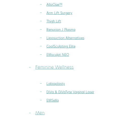
AlloClae™
Arm Lift Surgery
Thigh Lift
Renuvion J Plasma
Liposuction Alternatives
CoolSculpting Elite
EMsculpt NEO
Feminine Wellness
Labiaplasty
DiVa & DiVaTyte Vaginal Laser
EMSella
Men