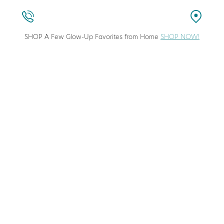
SHOP A Few Glow-Up Favorites from Home
SHOP NOW!
stic Surgeon in Columbia, Maryland