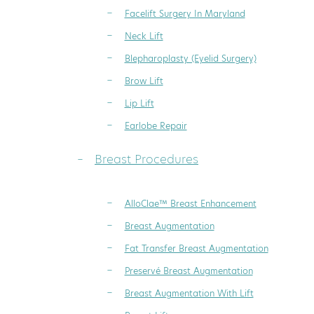
Facelift Surgery In Maryland
Neck Lift
Blepharoplasty (Eyelid Surgery)
Brow Lift
Lip Lift
Earlobe Repair
Breast Procedures
AlloClae™ Breast Enhancement
Breast Augmentation
Fat Transfer Breast Augmentation
Preservé Breast Augmentation
Breast Augmentation With Lift