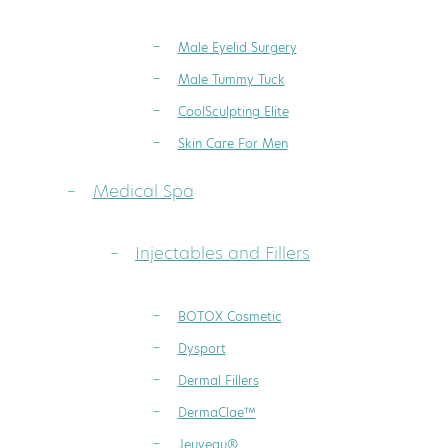
Male Eyelid Surgery
Male Tummy Tuck
CoolSculpting Elite
Skin Care For Men
Medical Spa
Injectables and Fillers
BOTOX Cosmetic
Dysport
Dermal Fillers
DermaClae™
Jeuveau®