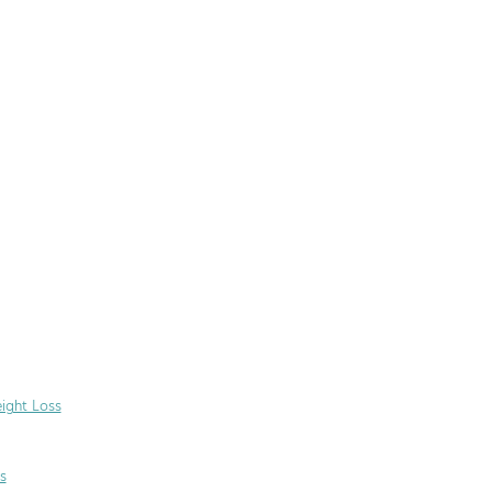
ight Loss
s