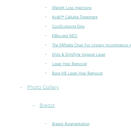
Weight Loss Injections
Avéli™ Cellulite Treatment
CoolSculpting Elite
EMsculpt NEO
The EMSella Chair For Urinary Incontinence 
DiVa & DiVaTyte Vaginal Laser
Laser Hair Removal
Bare HR Laser Hair Removal
Photo Gallery
Breast
Breast Augmentation