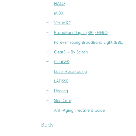
HALO
MOXI
Virtue RF
BroadBand Light (BBL) HERO
Forever Young BroadBand Light (BBL)
ClearSilk By Sciton
ClearV®
Laser Resurfacing
LATISSE
Upneeq
Skin Care
Anti-Aging Treatment Guide
Body