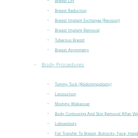
Breast Lift
Breast Reduction
Breast Implant Exchange (Revision)
Breast Implant Removal
Tuberous Breast
Breast Asymmetry
Body Procedures
Tummy Tuck (Abdominoplasty)
Liposuction
Mommy Makeover
Body Contouring And Skin Removal After We
Labiaplasty
Fat Transfer To Breast, Buttocks, Face, Hand