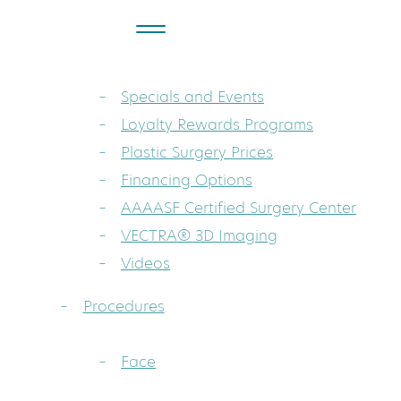
About
Dr. Sarah A. Mess: Board-Certified Pla
Specials and Events
Loyalty Rewards Programs
Plastic Surgery Prices
Financing Options
AAAASF Certified Surgery Center
VECTRA® 3D Imaging
Videos
Procedures
Face