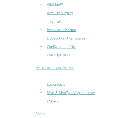
AlloClae™
Arm Lift Surgery
Thigh Lift
Renuvion J Plasma
Liposuction Alternatives
CoolSculpting Elite
EMsculpt NEO
Feminine Wellness
Labiaplasty
DiVa & DiVaTyte Vaginal Laser
EMSella
Men