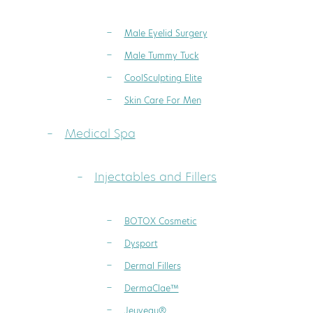
Male Eyelid Surgery
Male Tummy Tuck
CoolSculpting Elite
Skin Care For Men
Medical Spa
Injectables and Fillers
BOTOX Cosmetic
Dysport
Dermal Fillers
DermaClae™
Jeuveau®