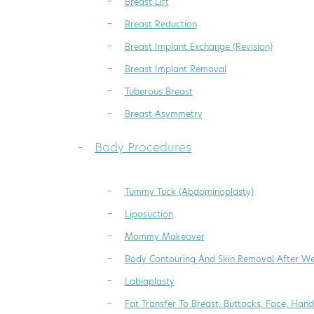
Breast Lift
Breast Reduction
Breast Implant Exchange (Revision)
Breast Implant Removal
Tuberous Breast
Breast Asymmetry
Body Procedures
Tummy Tuck (Abdominoplasty)
Liposuction
Mommy Makeover
Body Contouring And Skin Removal After We
Labiaplasty
Fat Transfer To Breast, Buttocks, Face, Hand