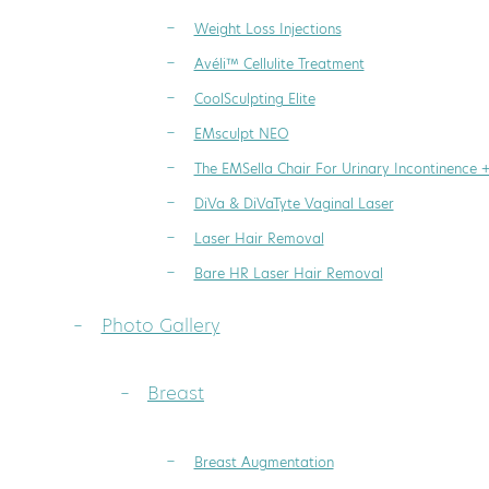
Weight Loss Injections
Avéli™ Cellulite Treatment
CoolSculpting Elite
EMsculpt NEO
The EMSella Chair For Urinary Incontinence 
DiVa & DiVaTyte Vaginal Laser
Laser Hair Removal
Bare HR Laser Hair Removal
Photo Gallery
Breast
Breast Augmentation