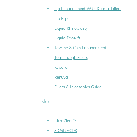
Lip Enhancement With Dermal Fillers
Lip Flip
Liquid Rhinoplasty
Liquid Facelift
Jawline & Chin Enhancement
Tear Trough Fillers
Kybella
Renuva
Fillers & Injectables Guide
Skin
UltraClear™
3DMIRACL®