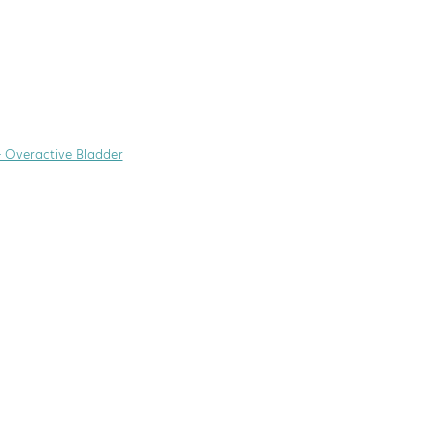
+ Overactive Bladder