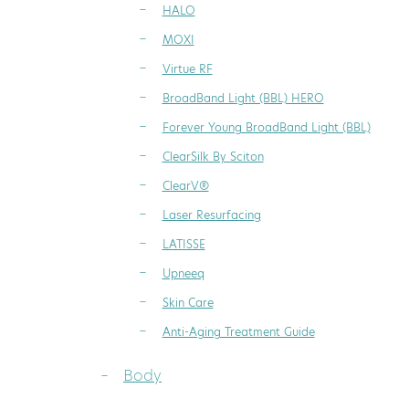
HALO
MOXI
Virtue RF
BroadBand Light (BBL) HERO
Forever Young BroadBand Light (BBL)
ClearSilk By Sciton
ClearV®
Laser Resurfacing
LATISSE
Upneeq
Skin Care
Anti-Aging Treatment Guide
Body