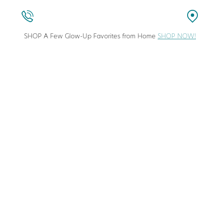
SHOP A Few Glow-Up Favorites from Home
SHOP NOW!
stic Surgeon in Columbia, Maryland