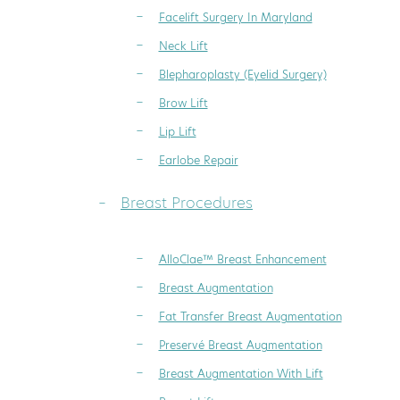
Facelift Surgery In Maryland
Neck Lift
Blepharoplasty (Eyelid Surgery)
Brow Lift
Lip Lift
Earlobe Repair
Breast Procedures
AlloClae™ Breast Enhancement
Breast Augmentation
Fat Transfer Breast Augmentation
Preservé Breast Augmentation
Breast Augmentation With Lift