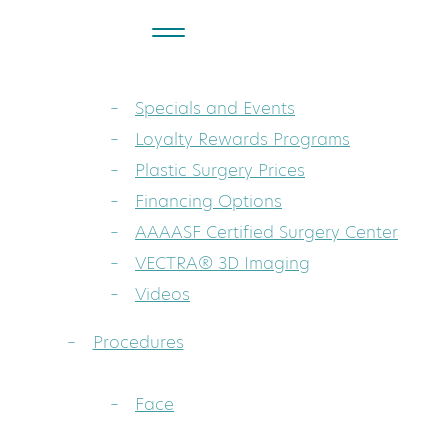
About
Dr. Sarah A. Mess: Board-Certified Pla
Specials and Events
Loyalty Rewards Programs
Plastic Surgery Prices
Financing Options
AAAASF Certified Surgery Center
VECTRA® 3D Imaging
Videos
Procedures
Face