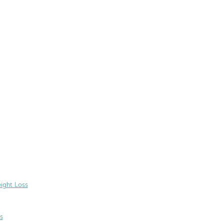
ight Loss
s