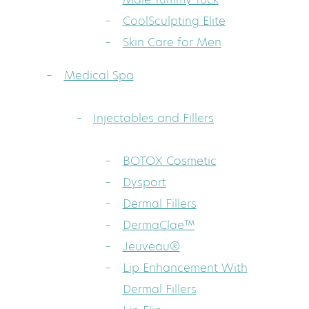
CoolSculpting Elite
Skin Care for Men
Medical Spa
Injectables and Fillers
BOTOX Cosmetic
Dysport
Dermal Fillers
DermaClae™
Jeuveau®
Lip Enhancement With
Dermal Fillers