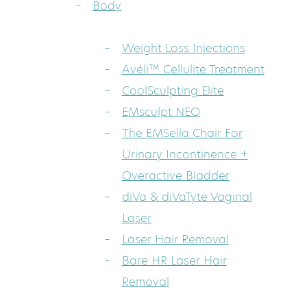
Body
Weight Loss Injections
Avéli™ Cellulite Treatment
CoolSculpting Elite
EMsculpt NEO
The EMSella Chair For
Urinary Incontinence +
Overactive Bladder
diVa & diVaTyte Vaginal
Laser
Laser Hair Removal
Bare HR Laser Hair
Removal