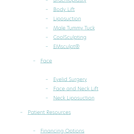
Brachioplasty
Body Lift
Liposuction
Male Tummy Tuck
CoolSculpting
EMsculpt®
Face
Eyelid Surgery
Face and Neck Lift
Neck Liposuction
Patient Resources
Financing Options