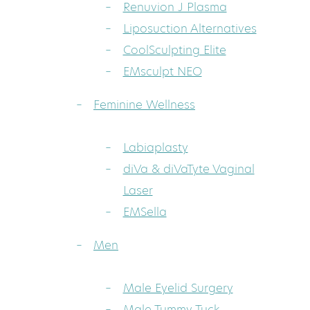
Renuvion J Plasma
Liposuction Alternatives
CoolSculpting Elite
EMsculpt NEO
Feminine Wellness
Labiaplasty
diVa & diVaTyte Vaginal
Laser
EMSella
Men
Male Eyelid Surgery
Male Tummy Tuck