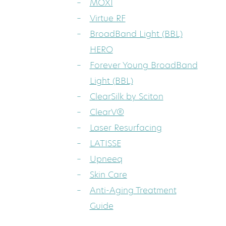
MOXI
Virtue RF
BroadBand Light (BBL)
HERO
Forever Young BroadBand
Light (BBL)
ClearSilk by Sciton
ClearV®
Laser Resurfacing
LATISSE
Upneeq
Skin Care
Anti-Aging Treatment
Guide