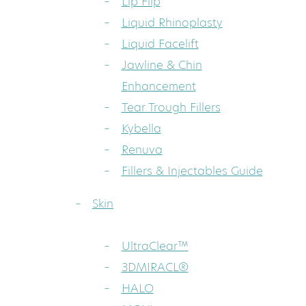
Lip Flip
Liquid Rhinoplasty
Liquid Facelift
Jawline & Chin
Enhancement
Tear Trough Fillers
Kybella
Renuva
Fillers & Injectables Guide
Skin
UltraClear™
3DMIRACL®
HALO