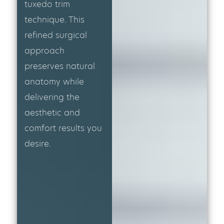
tuxedo trim
technique. This
refined surgical
approach
preserves natural
anatomy while
delivering the
aesthetic and
comfort results you
desire.