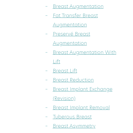
Breast Augmentation
Fat Transfer Breast
Augmentation
Preservé Breast
Augmentation
Breast Augmentation With
Lift
Breast Lift
Breast Reduction
Breast Implant Exchange
(Revision)
Breast Implant Removal
Tuberous Breast
Breast Asymmetry