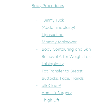
Body Procedures
Tummy Tuck
(Abdominoplasty)
Liposuction
Mommy Makeover
Body Contouring and Skin
Removal After Weight Loss
Labiaplasty
Fat Transfer to Breast,
Buttocks, Face, Hands
alloClae™
Arm Lift Surgery
Thigh Lift