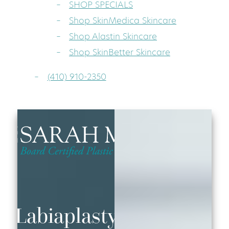
SHOP SPECIALS
Shop SkinMedica Skincare
Shop Alastin Skincare
Shop SkinBetter Skincare
(410) 910-2350
Labiaplasty