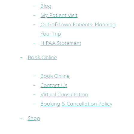
Blog
My Patient Visit
Out-of-Town Patients: Planning
Your Trip
HIPAA Statement
Book Online
Book Online
Contact Us
Virtual Consultation
Booking & Cancellation Policy
Shop