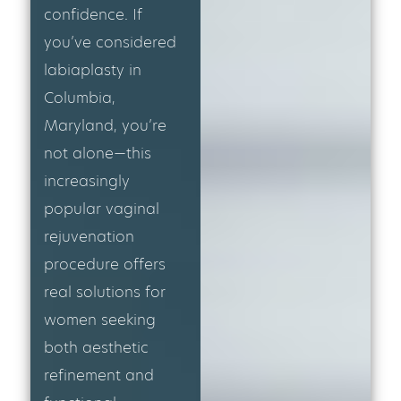
confidence. If
you’ve considered
labiaplasty in
Columbia,
Maryland, you’re
not alone—this
increasingly
popular vaginal
rejuvenation
procedure offers
real solutions for
women seeking
both aesthetic
refinement and