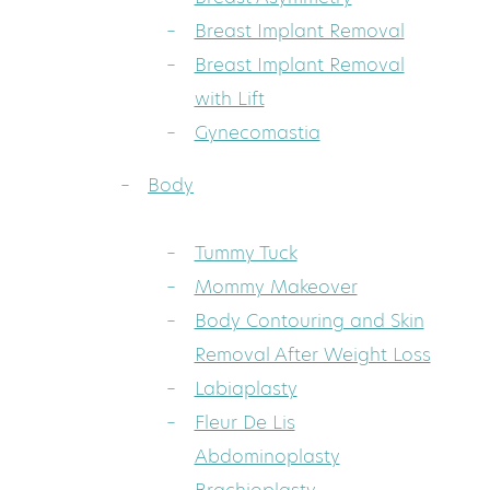
Breast Implant Removal
Breast Implant Removal
with Lift
Gynecomastia
Body
Tummy Tuck
Mommy Makeover
Body Contouring and Skin
Removal After Weight Loss
Labiaplasty
Fleur De Lis
Abdominoplasty