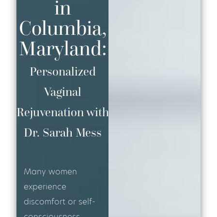
in
Columbia,
Maryland:
Personalized
Vaginal
Rejuvenation with
Dr. Sarah Mess
Many women
experience
discomfort or self-
consciousness