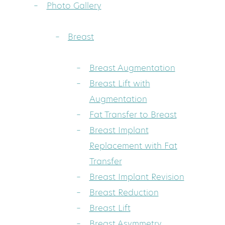
Photo Gallery
Breast
Breast Augmentation
Breast Lift with
Augmentation
Fat Transfer to Breast
Breast Implant
Replacement with Fat
Transfer
Breast Implant Revision
Breast Reduction
Breast Lift
Breast Asymmetry