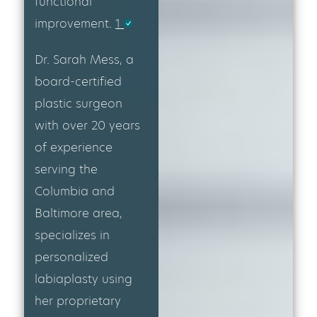
functional
improvement.
1
Dr. Sarah Mess, a
board-certified
plastic surgeon
with over 20 years
of experience
serving the
Columbia and
Baltimore area,
specializes in
personalized
labiaplasty using
her proprietary