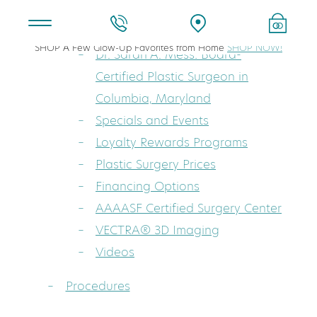
About
SHOP A Few Glow-Up Favorites from Home
SHOP NOW!
Dr. Sarah A. Mess: Board-
Certified Plastic Surgeon in
Columbia, Maryland
Specials and Events
Loyalty Rewards Programs
Plastic Surgery Prices
Financing Options
AAAASF Certified Surgery Center
VECTRA® 3D Imaging
Videos
Procedures