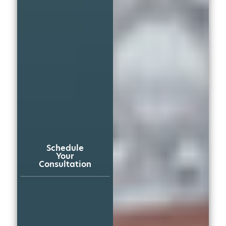
Schedule
Your
Consultation