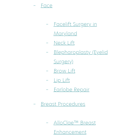
Face
Facelift Surgery in
Maryland
Neck Lift
Blepharoplasty (Eyelid
Surgery)
Brow Lift
Lip Lift
Earlobe Repair
Breast Procedures
AlloClae™ Breast
Enhancement