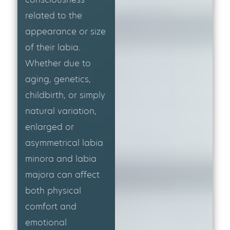
related to the
appearance or size
of their labia.
Whether due to
aging, genetics,
childbirth, or simply
natural variation,
enlarged or
asymmetrical labia
minora and labia
majora can affect
both physical
comfort and
emotional