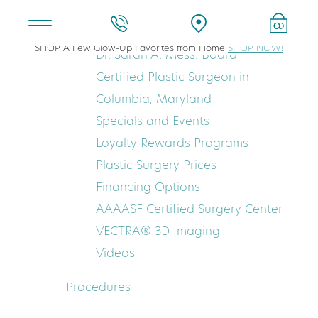
About
SHOP A Few Glow-Up Favorites from Home
SHOP NOW!
Dr. Sarah A. Mess: Board-
Certified Plastic Surgeon in
Columbia, Maryland
Specials and Events
Loyalty Rewards Programs
Plastic Surgery Prices
Financing Options
AAAASF Certified Surgery Center
VECTRA® 3D Imaging
Videos
Procedures