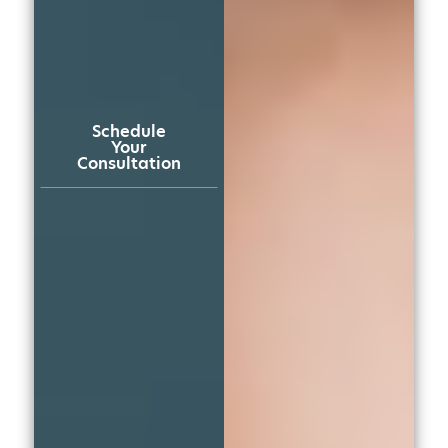
Schedule
Your
Consultation