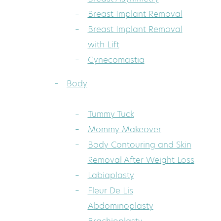
Breast Implant Removal
Breast Implant Removal
with Lift
Gynecomastia
Body
Tummy Tuck
Mommy Makeover
Body Contouring and Skin
Removal After Weight Loss
Labiaplasty
Fleur De Lis
Abdominoplasty