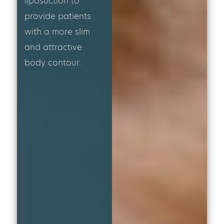
liposuction to
provide patients
with a more slim
and attractive
body contour.