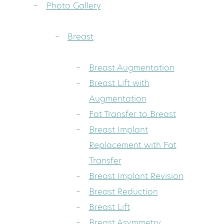
Photo Gallery
Breast
Breast Augmentation
Breast Lift with
Augmentation
Fat Transfer to Breast
Breast Implant
Replacement with Fat
Transfer
Breast Implant Revision
Breast Reduction
Breast Lift
Breast Asymmetry