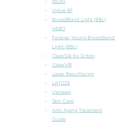
MOXI
Virtue RF
BroadBand Light (BBL)
HERO
Forever Young BroadBand
Light (BBL)
ClearSilk by Sciton
ClearV®
Laser Resurfacing
LATISSE
Upneeq
Skin Care
Anti-Aging Treatment
Guide