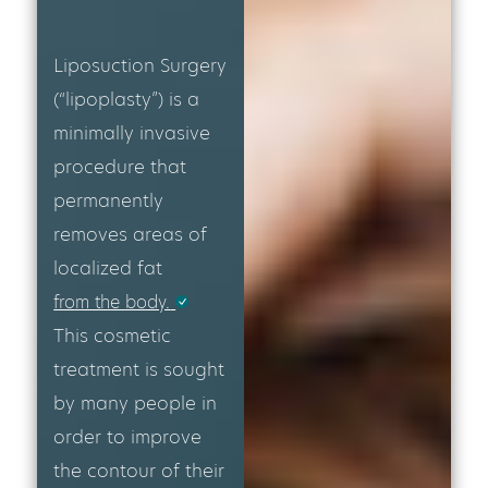
Liposuction Surgery
(“lipoplasty”) is a
minimally invasive
procedure that
permanently
removes areas of
localized fat
from the body.
This cosmetic
treatment is sought
by many people in
order to improve
the contour of their