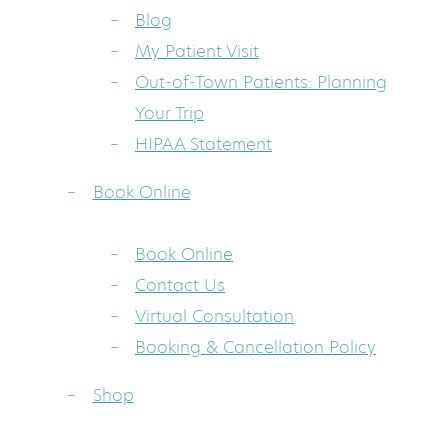
Blog
My Patient Visit
Out-of-Town Patients: Planning
Your Trip
HIPAA Statement
Book Online
Book Online
Contact Us
Virtual Consultation
Booking & Cancellation Policy
Shop