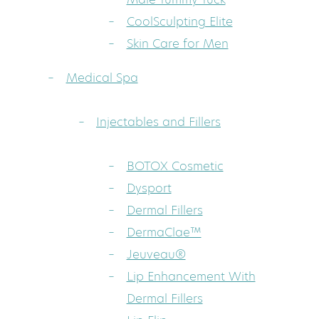
CoolSculpting Elite
Skin Care for Men
Medical Spa
Injectables and Fillers
BOTOX Cosmetic
Dysport
Dermal Fillers
DermaClae™
Jeuveau®
Lip Enhancement With
Dermal Fillers