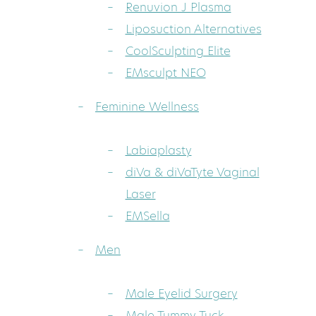
Renuvion J Plasma
Liposuction Alternatives
CoolSculpting Elite
EMsculpt NEO
Feminine Wellness
Labiaplasty
diVa & diVaTyte Vaginal
Laser
EMSella
Men
Male Eyelid Surgery
Male Tummy Tuck