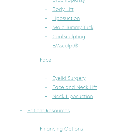
Brachioplasty
Body Lift
Liposuction
Male Tummy Tuck
CoolSculpting
EMsculpt®
Face
Eyelid Surgery
Face and Neck Lift
Neck Liposuction
Patient Resources
Financing Options