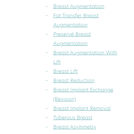
Breast Augmentation
Fat Transfer Breast
Augmentation
Preservé Breast
Augmentation
Breast Augmentation With
Lift
Breast Lift
Breast Reduction
Breast Implant Exchange
(Revision)
Breast Implant Removal
Tuberous Breast
Breast Asymmetry