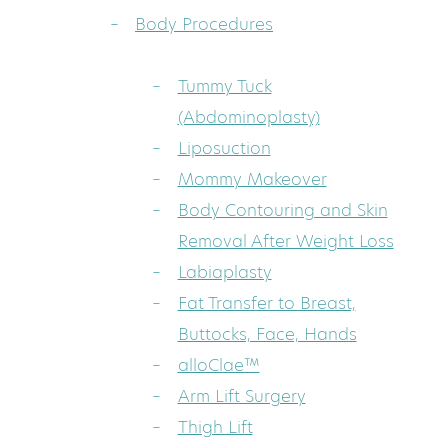
Body Procedures
Tummy Tuck
(Abdominoplasty)
Liposuction
Mommy Makeover
Body Contouring and Skin
Removal After Weight Loss
Labiaplasty
Fat Transfer to Breast,
Buttocks, Face, Hands
alloClae™
Arm Lift Surgery
Thigh Lift