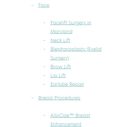
Face
Facelift Surgery in
Maryland
Neck Lift
Blepharoplasty (Eyelid
Surgery)
Brow Lift
Lip Lift
Earlobe Repair
Breast Procedures
AlloClae™ Breast
Enhancement