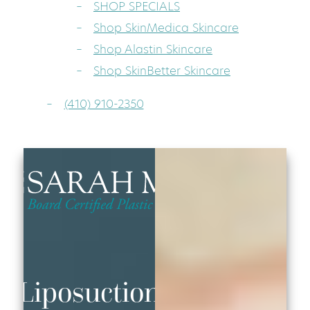
SHOP SPECIALS
Shop SkinMedica Skincare
Shop Alastin Skincare
Shop SkinBetter Skincare
(410) 910-2350
Liposuction