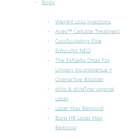
Body
Weight Loss Injections
Avéli™ Cellulite Treatment
CoolSculpting Elite
EMsculpt NEO
The EMSella Chair For
Urinary Incontinence +
Overactive Bladder
diVa & diVaTyte Vaginal
Laser
Laser Hair Removal
Bare HR Laser Hair
Removal