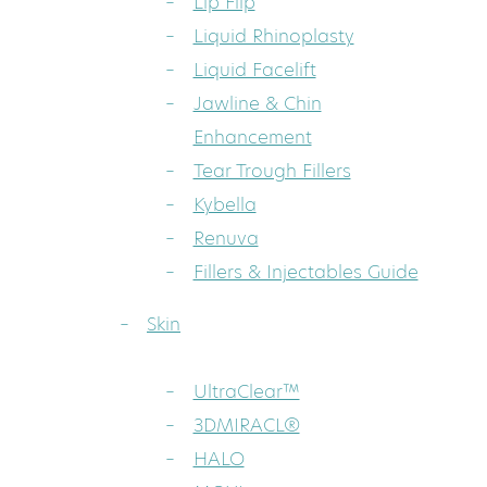
Lip Flip
Liquid Rhinoplasty
Liquid Facelift
Jawline & Chin
Enhancement
Tear Trough Fillers
Kybella
Renuva
Fillers & Injectables Guide
Skin
UltraClear™
3DMIRACL®
HALO