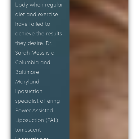
body when regular
diet and exercise
have failed to
achieve the results
they desire. Dr.
Sarah Mess is a
Columbia and
Baltimore
Maryland,
liposuction
specialist offering
Power Assisted
Liposuction (PAL)
tumescent