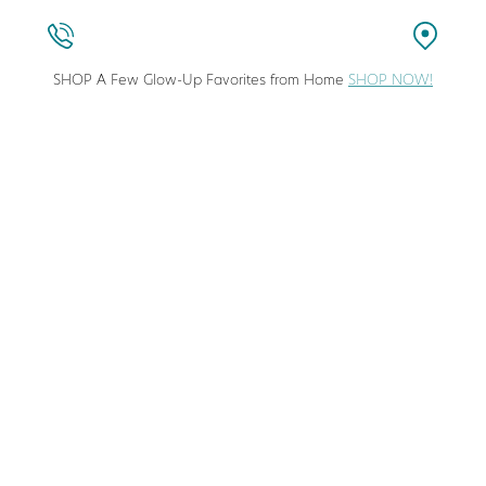
SHOP A Few Glow-Up Favorites from Home
SHOP NOW!
stic Surgeon in Columbia, Maryland