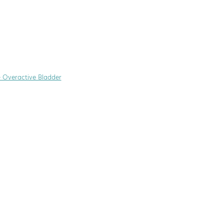
+ Overactive Bladder