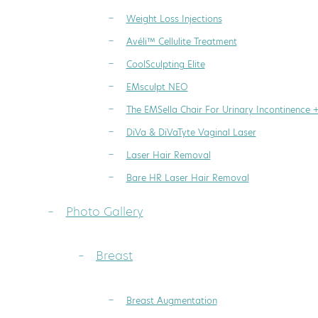
Weight Loss Injections
Avéli™ Cellulite Treatment
CoolSculpting Elite
EMsculpt NEO
The EMSella Chair For Urinary Incontinence 
DiVa & DiVaTyte Vaginal Laser
Laser Hair Removal
Bare HR Laser Hair Removal
Photo Gallery
Breast
Breast Augmentation