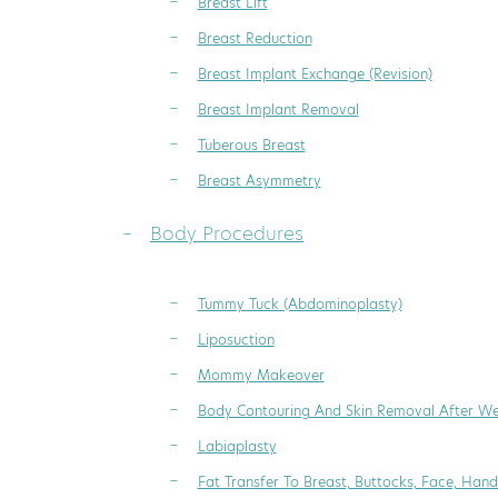
Breast Lift
Breast Reduction
Breast Implant Exchange (Revision)
Breast Implant Removal
Tuberous Breast
Breast Asymmetry
Body Procedures
Tummy Tuck (Abdominoplasty)
Liposuction
Mommy Makeover
Body Contouring And Skin Removal After We
Labiaplasty
Fat Transfer To Breast, Buttocks, Face, Hand