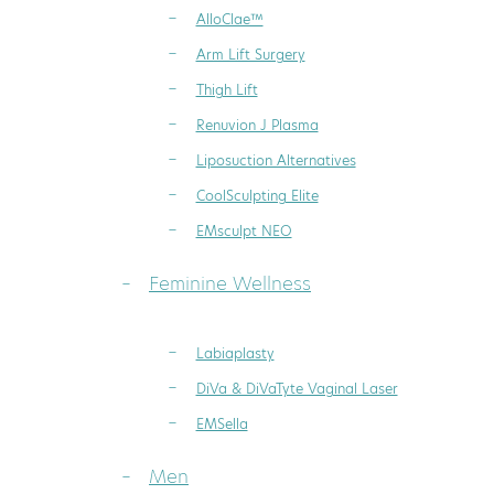
AlloClae™
Arm Lift Surgery
Thigh Lift
Renuvion J Plasma
Liposuction Alternatives
CoolSculpting Elite
EMsculpt NEO
Feminine Wellness
Labiaplasty
DiVa & DiVaTyte Vaginal Laser
EMSella
Men