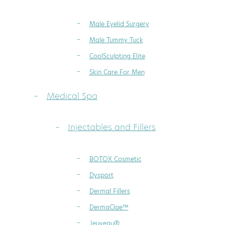
Male Eyelid Surgery
Male Tummy Tuck
CoolSculpting Elite
Skin Care For Men
Medical Spa
Injectables and Fillers
BOTOX Cosmetic
Dysport
Dermal Fillers
DermaClae™
Jeuveau®