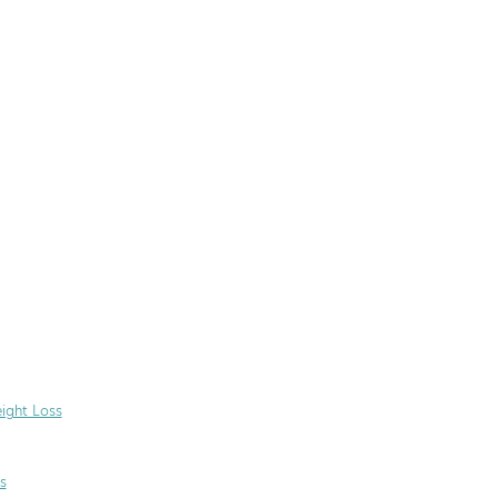
ight Loss
s