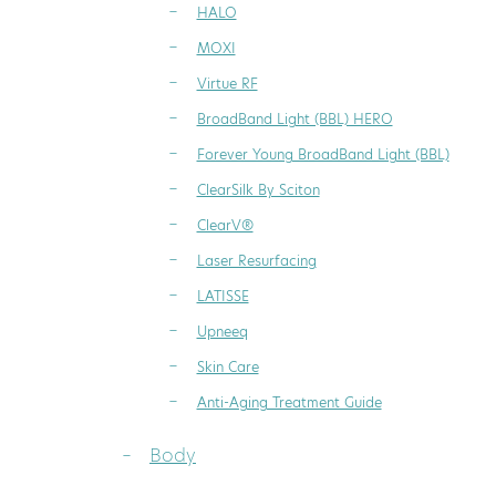
HALO
MOXI
Virtue RF
BroadBand Light (BBL) HERO
Forever Young BroadBand Light (BBL)
ClearSilk By Sciton
ClearV®
Laser Resurfacing
LATISSE
Upneeq
Skin Care
Anti-Aging Treatment Guide
Body