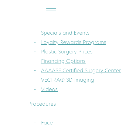
About
Dr. Sarah A. Mess: Board-Certified Pla
Specials and Events
Loyalty Rewards Programs
Plastic Surgery Prices
Financing Options
AAAASF Certified Surgery Center
VECTRA® 3D Imaging
Videos
Procedures
Face