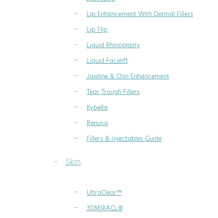
Lip Enhancement With Dermal Fillers
Lip Flip
Liquid Rhinoplasty
Liquid Facelift
Jawline & Chin Enhancement
Tear Trough Fillers
Kybella
Renuva
Fillers & Injectables Guide
Skin
UltraClear™
3DMIRACL®