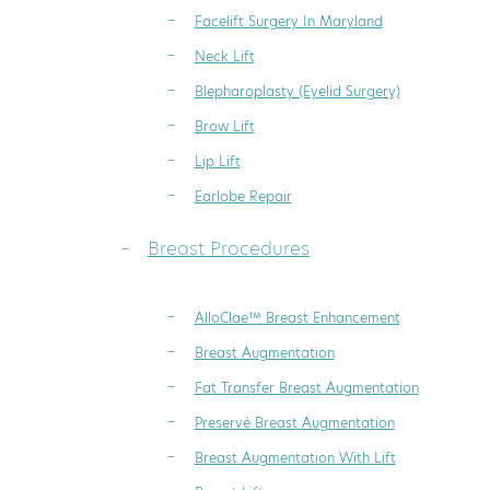
Facelift Surgery In Maryland
Neck Lift
Blepharoplasty (Eyelid Surgery)
Brow Lift
Lip Lift
Earlobe Repair
Breast Procedures
AlloClae™ Breast Enhancement
Breast Augmentation
Fat Transfer Breast Augmentation
Preservé Breast Augmentation
Breast Augmentation With Lift