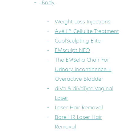
Body
Weight Loss Injections
Avéli™ Cellulite Treatment
CoolSculpting Elite
EMsculpt NEO
The EMSella Chair For
Urinary Incontinence +
Overactive Bladder
diVa & diVaTyte Vaginal
Laser
Laser Hair Removal
Bare HR Laser Hair
Removal