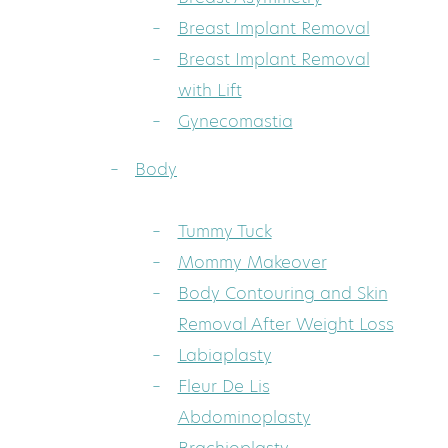
Breast Implant Removal
Breast Implant Removal
with Lift
Gynecomastia
Body
Tummy Tuck
Mommy Makeover
Body Contouring and Skin
Removal After Weight Loss
Labiaplasty
Fleur De Lis
Abdominoplasty