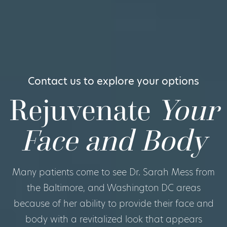
Contact us to explore your options
Rejuvenate
Your
Face and Body
Many patients come to see Dr. Sarah Mess from
the Baltimore, and Washington DC areas
because of her ability to provide their face and
body with a revitalized look that appears