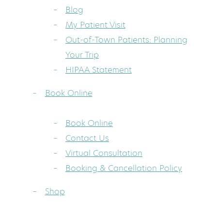
Blog
My Patient Visit
Out-of-Town Patients: Planning
Your Trip
HIPAA Statement
Book Online
Book Online
Contact Us
Virtual Consultation
Booking & Cancellation Policy
Shop