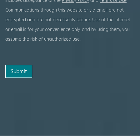
includes acceptance of the
Privacy Policy
and
Terms of Use
.
Communications through this website or via email are not
encrypted and are not necessarily secure. Use of the internet
or email is for your convenience only, and by using them, you
assume the risk of unauthorized use.
Submit