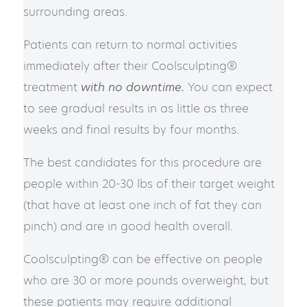
surrounding areas.
Patients can return to normal activities
immediately after their Coolsculpting®
treatment
with no downtime.
You can expect
to see gradual results in as little as three
weeks and final results by four months.
The best candidates for this procedure are
people within 20-30 lbs of their target weight
(that have at least one inch of fat they can
pinch) and are in good health overall.
Coolsculpting® can be effective on people
who are 30 or more pounds overweight, but
these patients may require additional