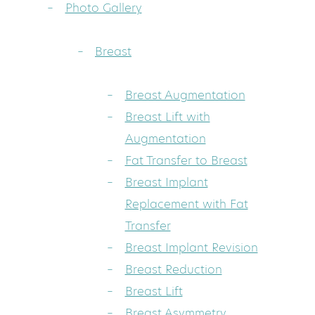
Photo Gallery
Breast
Breast Augmentation
Breast Lift with
Augmentation
Fat Transfer to Breast
Breast Implant
Replacement with Fat
Transfer
Breast Implant Revision
Breast Reduction
Breast Lift
Breast Asymmetry