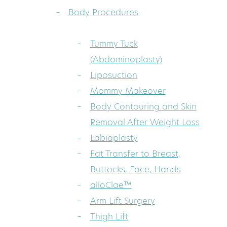
Body Procedures
Tummy Tuck
(Abdominoplasty)
Liposuction
Mommy Makeover
Body Contouring and Skin
Removal After Weight Loss
Labiaplasty
Fat Transfer to Breast,
Buttocks, Face, Hands
alloClae™
Arm Lift Surgery
Thigh Lift