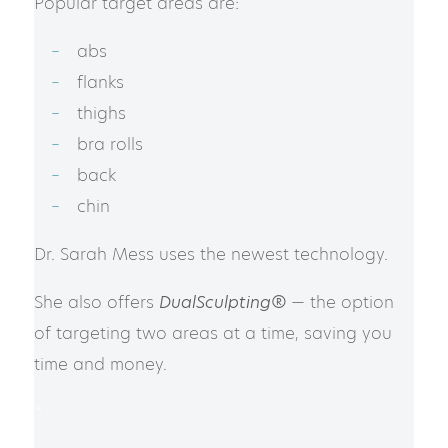
Popular target areas are:
abs
flanks
thighs
bra rolls
back
chin
Dr. Sarah Mess uses the newest technology.
She also offers
DualSculpting®
— the option
of targeting two areas at a time, saving you
time and money.
*