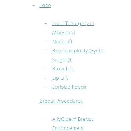
Face
Facelift Surgery in
Maryland
Neck Lift
Blepharoplasty (Eyelid
Surgery)
Brow Lift
Lip Lift
Earlobe Repair
Breast Procedures
AlloClae™ Breast
Enhancement