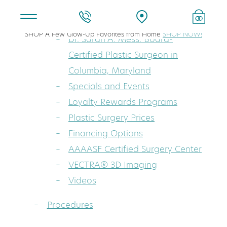
About
SHOP A Few Glow-Up Favorites from Home
SHOP NOW!
Dr. Sarah A. Mess: Board-
Certified Plastic Surgeon in
Columbia, Maryland
Specials and Events
Loyalty Rewards Programs
Plastic Surgery Prices
Financing Options
AAAASF Certified Surgery Center
VECTRA® 3D Imaging
Videos
Procedures