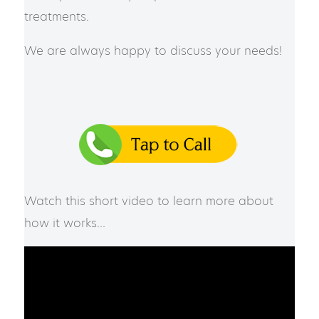
treatments.
We are always happy to discuss your needs!
Watch this short video to learn more about
how it works…