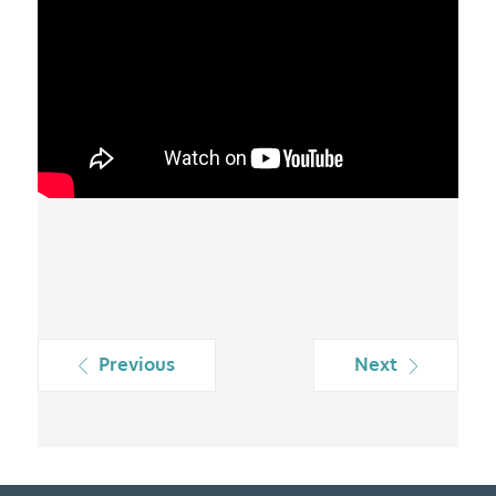
Previous
Next