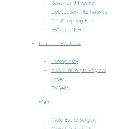
Renuvion J Plasma
Liposuction Alternatives
CoolSculpting Elite
EMsculpt NEO
Feminine Wellness
Labiaplasty
diVa & diVaTyte Vaginal
Laser
EMSella
Men
Male Eyelid Surgery
Male Tummy Tuck