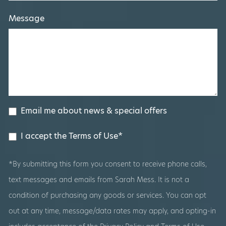
Message
Email me about news & special offers
I accept the Terms of Use*
*By submitting this form you consent to receive phone calls,
text messages and emails from Sarah Mess. It is not a
condition of purchasing any goods or services. You can opt
out at any time, message/data rates may apply, and opting-in