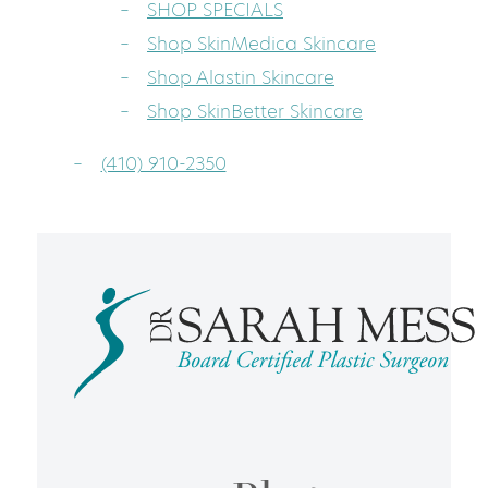
SHOP SPECIALS
Shop SkinMedica Skincare
Shop Alastin Skincare
Shop SkinBetter Skincare
(410) 910-2350