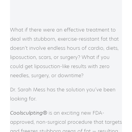
What if there were an effective treatment to
deal with stubborn, exercise-resistant fat that
doesn’t involve endless hours of cardio, diets,
liposuction, scars, or surgery? What if you
could get liposuction-like results with zero
needles, surgery, or downtime?
Dr. Sarah Mess has the solution you’ve been
looking for.
Coolsculpting®
is an exciting new FDA-
approved, non-surgical procedure that targets
and freezes stubborn areas of fat — resulting