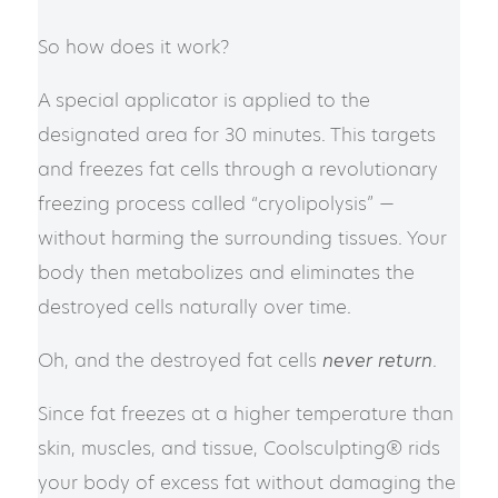
So how does it work?
A special applicator is applied to the
designated area for 30 minutes. This targets
and freezes fat cells through a revolutionary
freezing process called “cryolipolysis” —
without harming the surrounding tissues. Your
body then metabolizes and eliminates the
destroyed cells naturally over time.
Oh, and the destroyed fat cells
never return
.
Since fat freezes at a higher temperature than
skin, muscles, and tissue, Coolsculpting® rids
your body of excess fat without damaging the