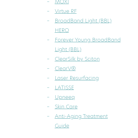
MOXI
Virtue RF
BroadBand Light (BBL)
HERO
Forever Young BroadBand
Light (BBL)
ClearSilk by Sciton
ClearV®
Laser Resurfacing
LATISSE
Upneeq
Skin Care
Anti-Aging Treatment
Guide