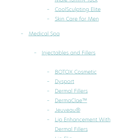
CoolSculpting Elite
Skin Care for Men
Medical Spa
Injectables and Fillers
BOTOX Cosmetic
Dysport
Dermal Fillers
DermaClae™
Jeuveau®
Lip Enhancement With
Dermal Fillers