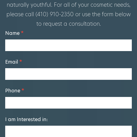
naturally youthful. For all of your cosmetic needs,
please call (410) 910-2350 or use the form below
to request a consultation.
Footer
Name
*
Form
Email
*
Phone
*
I am Interested in: