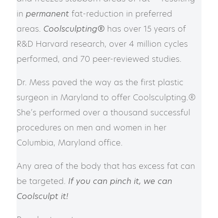
in
permanent
fat-reduction in preferred
areas.
Coolsculpting®
has over 15 years of
R&D Harvard research, o
ver 4 million cycles
performed, and 70 peer-reviewed studies.
Dr. Mess paved the way as the first plastic
surgeon in Maryland to offer Coolsculpting.®
She’s performed over a thousand successful
procedures on men and women in her
Columbia, Maryland office.
Any area of the body that has excess fat can
be targeted.
If you can pinch it, we can
Coolsculpt it!