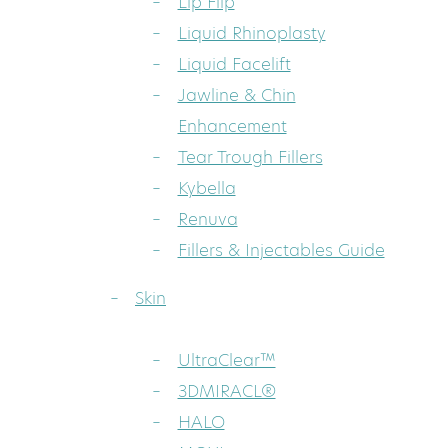
Lip Flip
Liquid Rhinoplasty
Liquid Facelift
Jawline & Chin
Enhancement
Tear Trough Fillers
Kybella
Renuva
Fillers & Injectables Guide
Skin
UltraClear™
3DMIRACL®
HALO