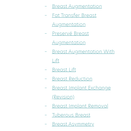
Breast Augmentation
Fat Transfer Breast
Augmentation
Preservé Breast
Augmentation
Breast Augmentation With
Lift
Breast Lift
Breast Reduction
Breast Implant Exchange
(Revision)
Breast Implant Removal
Tuberous Breast
Breast Asymmetry