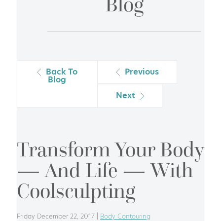
Blog
Back To
Previous
Blog
Next
Transform Your Body
— And Life — With
Coolsculpting
Friday December 22, 2017 |
Body Contouring