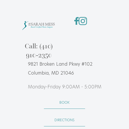
Call: (410)
910-2350
9821 Broken Land Pkwy #102
Columbia, MD 21046
Monday-Friday 9:00AM - 5:00PM
BOOK
DIRECTIONS