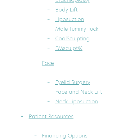
Brachioplasty
Body Lift
Liposuction
Male Tummy Tuck
CoolSculpting
EMsculpt®
Face
Eyelid Surgery
Face and Neck Lift
Neck Liposuction
Patient Resources
Financing Options