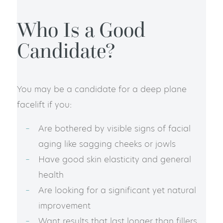
Who Is a Good
Candidate?
You may be a candidate for a deep plane
facelift if you:
Are bothered by visible signs of facial
aging like sagging cheeks or jowls
Have good skin elasticity and general
health
Are looking for a significant yet natural
improvement
Want results that last longer than fillers