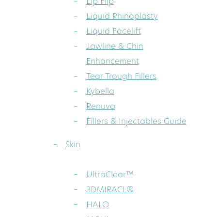
Lip Flip
Liquid Rhinoplasty
Liquid Facelift
Jawline & Chin
Enhancement
Tear Trough Fillers
Kybella
Renuva
Fillers & Injectables Guide
Skin
UltraClear™
3DMIRACL®
HALO