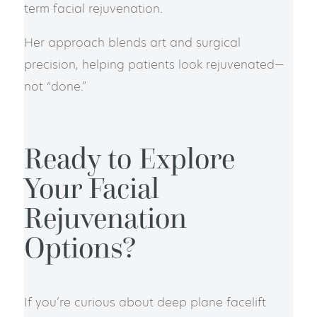
term facial rejuvenation.
Her approach blends art and surgical
precision, helping patients look rejuvenated—
not “done.”
Ready to Explore
Your Facial
Rejuvenation
Options?
If you’re curious about deep plane facelift