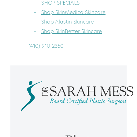
SHOP SPECIALS
Shop SkinMedica Skincare
Shop Alastin Skincare
Shop SkinBetter Skincare
(410) 910-2350