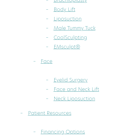
Brachioplasty
Body Lift
Liposuction
Male Tummy Tuck
CoolSculpting
EMsculpt®
Face
Eyelid Surgery
Face and Neck Lift
Neck Liposuction
Patient Resources
Financing Options