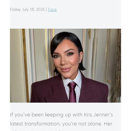
Friday July 18, 2025 |
Face
If you’ve been keeping up with Kris Jenner’s
latest transformation, you’re not alone. Her