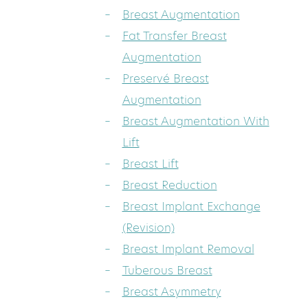
Breast Augmentation
Fat Transfer Breast
Augmentation
Preservé Breast
Augmentation
Breast Augmentation With
Lift
Breast Lift
Breast Reduction
Breast Implant Exchange
(Revision)
Breast Implant Removal
Tuberous Breast
Breast Asymmetry