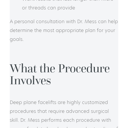
or threads can provide
A personal consultation with Dr. Mess can help
determine the most appropriate plan for your
goals.
What the Procedure
Involves
Deep plane facelifts are highly customized
procedures that require advanced surgical
skill. Dr. Mess performs each procedure with