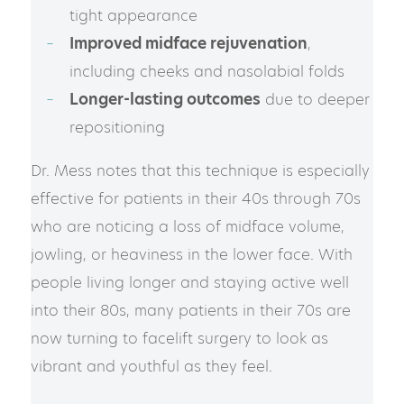
tight appearance
Improved midface rejuvenation
,
including cheeks and nasolabial folds
Longer-lasting outcomes
due to deeper
repositioning
Dr. Mess notes that this technique is especially
effective for patients in their 40s through 70s
who are noticing a loss of midface volume,
jowling, or heaviness in the lower face. With
people living longer and staying active well
into their 80s, many patients in their 70s are
now turning to facelift surgery to look as
vibrant and youthful as they feel.