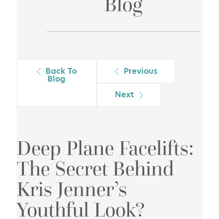
Blog
Back To
Previous
Blog
Next
Deep Plane Facelifts:
The Secret Behind
Kris Jenner’s
Youthful Look?