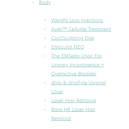
Body
Weight Loss Injections
Avéli™ Cellulite Treatment
CoolSculpting Elite
EMsculpt NEO
The EMSella Chair For
Urinary Incontinence +
Overactive Bladder
diVa & diVaTyte Vaginal
Laser
Laser Hair Removal
Bare HR Laser Hair
Removal