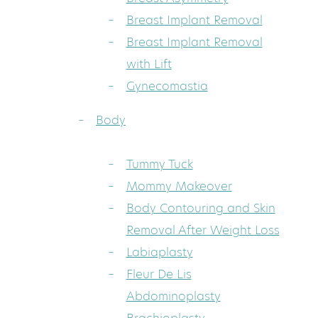
Breast Implant Removal
Breast Implant Removal
with Lift
Gynecomastia
Body
Tummy Tuck
Mommy Makeover
Body Contouring and Skin
Removal After Weight Loss
Labiaplasty
Fleur De Lis
Abdominoplasty