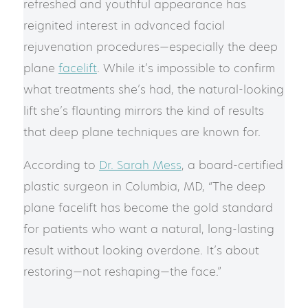
refreshed and youthful appearance has
reignited interest in advanced facial
rejuvenation procedures—especially the deep
plane
facelift
. While it’s impossible to confirm
what treatments she’s had, the natural-looking
lift she’s flaunting mirrors the kind of results
that deep plane techniques are known for.
According to
Dr. Sarah Mess
, a board-certified
plastic surgeon in Columbia, MD, “The deep
plane facelift has become the gold standard
for patients who want a natural, long-lasting
result without looking overdone. It’s about
restoring—not reshaping—the face.”