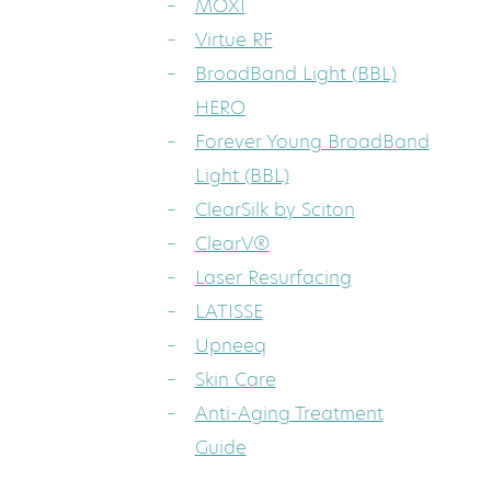
MOXI
Virtue RF
BroadBand Light (BBL)
HERO
Forever Young BroadBand
Light (BBL)
ClearSilk by Sciton
ClearV®
Laser Resurfacing
LATISSE
Upneeq
Skin Care
Anti-Aging Treatment
Guide