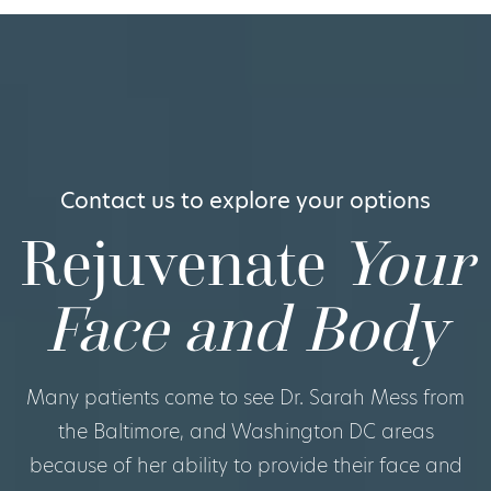
Contact us to explore your options
Rejuvenate
Your
Face and Body
Many patients come to see Dr. Sarah Mess from
the Baltimore, and Washington DC areas
because of her ability to provide their face and