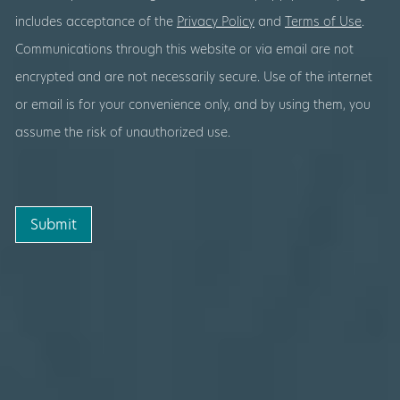
includes acceptance of the
Privacy Policy
and
Terms of Use
.
Communications through this website or via email are not
encrypted and are not necessarily secure. Use of the internet
or email is for your convenience only, and by using them, you
assume the risk of unauthorized use.
Submit