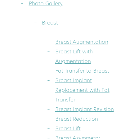
Photo Gallery
Breast
Breast Augmentation
Breast Lift with
Augmentation
Fat Transfer to Breast
Breast Implant
Replacement with Fat
Transfer
Breast Implant Revision
Breast Reduction
Breast Lift
Breast Asymmetry