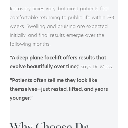
Recovery times vary, but most patients feel
comfortable returning to public life within 2–3
weeks. Swelling and bruising are expected
initially, and final results emerge over the
following months.
“A deep plane facelift offers results that
evolve beautifully over time,”
says Dr. Mess.
“Patients often tell me they look like
themselves—just rested, lifted, and years
younger.”
Why Choose Dr.