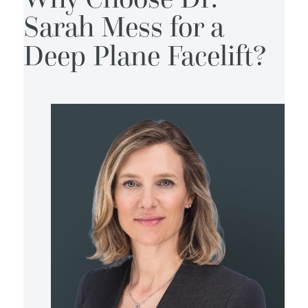
Sarah Mess for a
Deep Plane Facelift?