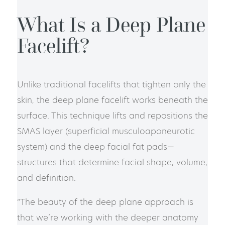
What Is a Deep Plane
Facelift?
Unlike traditional facelifts that tighten only the
skin, the deep plane facelift works beneath the
surface. This technique lifts and repositions the
SMAS layer (superficial musculoaponeurotic
system) and the deep facial fat pads—
structures that determine facial shape, volume,
and definition.
“The beauty of the deep plane approach is
that we’re working with the deeper anatomy