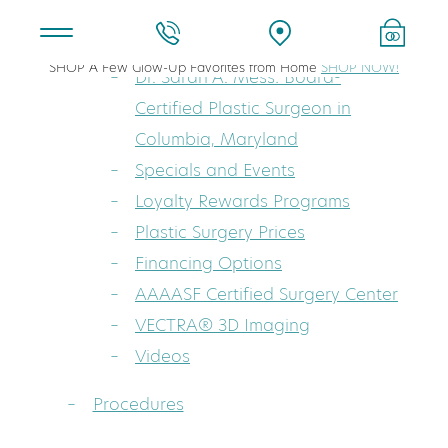
About
SHOP A Few Glow-Up Favorites from Home
SHOP NOW!
Dr. Sarah A. Mess: Board-
Certified Plastic Surgeon in
Columbia, Maryland
Specials and Events
Loyalty Rewards Programs
Plastic Surgery Prices
Financing Options
AAAASF Certified Surgery Center
VECTRA® 3D Imaging
Videos
Procedures