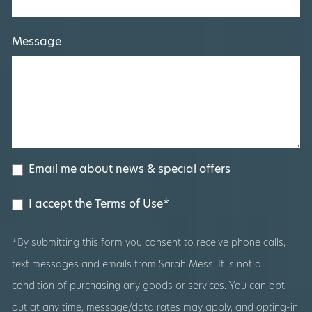
Message
Email me about news & special offers
I accept the Terms of Use*
*By submitting this form you consent to receive phone calls,
text messages and emails from Sarah Mess. It is not a
condition of purchasing any goods or services. You can opt
out at any time, message/data rates may apply, and opting-in