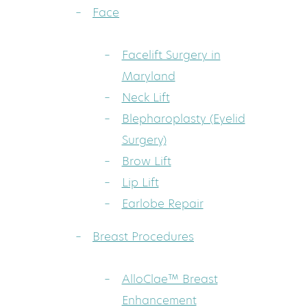
Face
Facelift Surgery in
Maryland
Neck Lift
Blepharoplasty (Eyelid
Surgery)
Brow Lift
Lip Lift
Earlobe Repair
Breast Procedures
AlloClae™ Breast
Enhancement