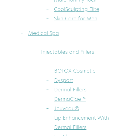
CoolSculpting Elite
Skin Care for Men
Medical Spa
Injectables and Fillers
BOTOX Cosmetic
Dysport
Dermal Fillers
DermaClae™
Jeuveau®
Lip Enhancement With
Dermal Fillers