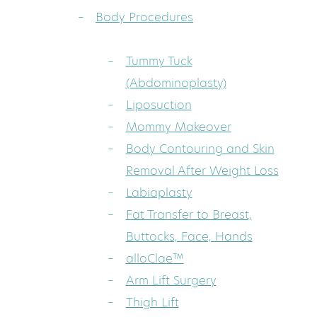
Body Procedures
Tummy Tuck
(Abdominoplasty)
Liposuction
Mommy Makeover
Body Contouring and Skin
Removal After Weight Loss
Labiaplasty
Fat Transfer to Breast,
Buttocks, Face, Hands
alloClae™
Arm Lift Surgery
Thigh Lift