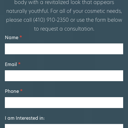
body with a revitalized look that appears
naturally youthful. For all of your cosmetic needs,
please call (410) 910-2350 or use the form below
to request a consultation.
Footer
Name
*
Form
Email
*
Phone
*
I am Interested in: