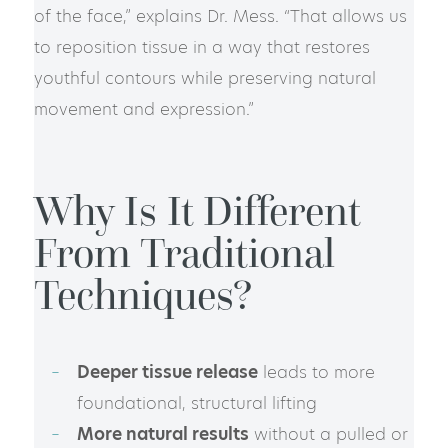
of the face,” explains Dr. Mess. “That allows us
to reposition tissue in a way that restores
youthful contours while preserving natural
movement and expression.”
Why Is It Different
From Traditional
Techniques?
Deeper tissue release
leads to more
foundational, structural lifting
More natural results
without a pulled or