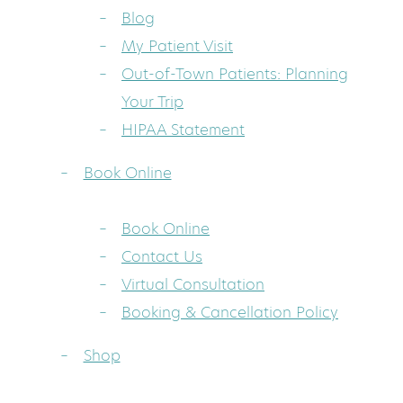
Blog
My Patient Visit
Out-of-Town Patients: Planning
Your Trip
HIPAA Statement
Book Online
Book Online
Contact Us
Virtual Consultation
Booking & Cancellation Policy
Shop