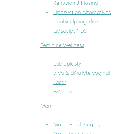
Renuvion J Plasma
Liposuction Alternatives
CoolSculpting Elite
EMsculpt NEO
Feminine Wellness
Labiaplasty
diVa & diVaTyte Vaginal
Laser
EMSella
Men
Male Eyelid Surgery
Male Tummy Tuck