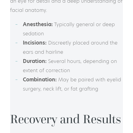
an eye for detail and a deep understanding of
facial anatomy.
Anesthesia:
Typically general or deep
sedation
Incisions:
Discreetly placed around the
ears and hairline
Duration:
Several hours, depending on
extent of correction
Combination:
May be paired with eyelid
surgery, neck lift, or fat grafting
Recovery and Results