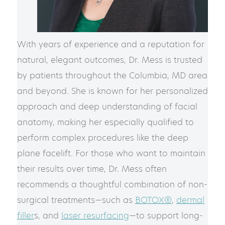
With years of experience and a reputation for
natural, elegant outcomes, Dr. Mess is trusted
by patients throughout the Columbia, MD area
and beyond. She is known for her personalized
approach and deep understanding of facial
anatomy, making her especially qualified to
perform complex procedures like the deep
plane facelift. For those who want to maintain
their results over time, Dr. Mess often
recommends a thoughtful combination of non-
surgical treatments—such as
BOTOX®
,
dermal
filler
s, and
laser resurfacing
—to support long-