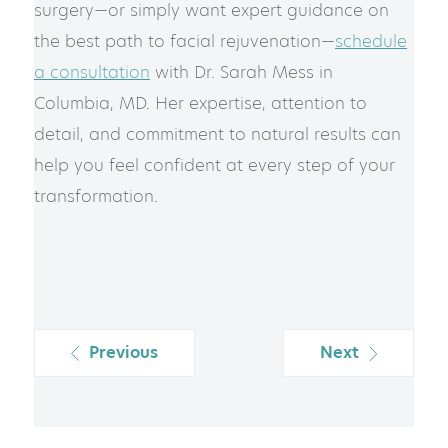
surgery—or simply want expert guidance on
the best path to facial rejuvenation—
schedule
a consultation
with Dr. Sarah Mess in
Columbia, MD. Her expertise, attention to
detail, and commitment to natural results can
help you feel confident at every step of your
transformation.
Previous
Next