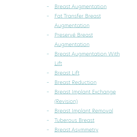
Breast Augmentation
Fat Transfer Breast
Augmentation
Preservé Breast
Augmentation
Breast Augmentation With
Lift
Breast Lift
Breast Reduction
Breast Implant Exchange
(Revision)
Breast Implant Removal
Tuberous Breast
Breast Asymmetry