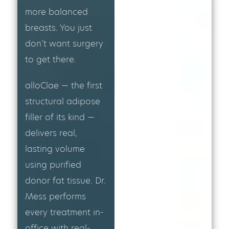
more balanced
breasts. You just
don’t want surgery
to get there.
alloClae — the first
structural adipose
filler of its kind —
delivers real,
lasting volume
using purified
donor fat tissue. Dr.
Mess performs
every treatment in-
office with real-