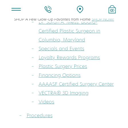
About
SHOP A Few Glow-Up Favorites from Home
SHOP NOW!
Dr. Sarah A. Mess: Board-
Certified Plastic Surgeon in
Columbia, Maryland
Specials and Events
Loyalty Rewards Programs
Plastic Surgery Prices
Financing Options
AAAASF Certified Surgery Center
VECTRA® 3D Imaging
Videos
Procedures