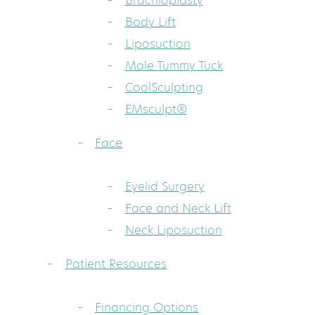
Brachioplasty
Body Lift
Liposuction
Male Tummy Tuck
CoolSculpting
EMsculpt®
Face
Eyelid Surgery
Face and Neck Lift
Neck Liposuction
Patient Resources
Financing Options