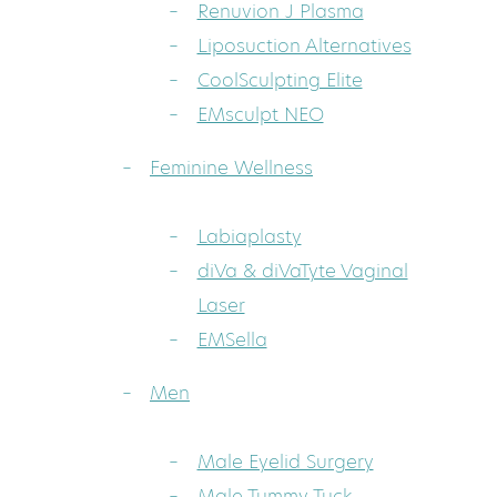
Renuvion J Plasma
Liposuction Alternatives
CoolSculpting Elite
EMsculpt NEO
Feminine Wellness
Labiaplasty
diVa & diVaTyte Vaginal
Laser
EMSella
Men
Male Eyelid Surgery
Male Tummy Tuck