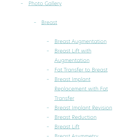
Photo Gallery
Breast
Breast Augmentation
Breast Lift with
Augmentation
Fat Transfer to Breast
Breast Implant
Replacement with Fat
Transfer
Breast Implant Revision
Breast Reduction
Breast Lift
Breast Asymmetry