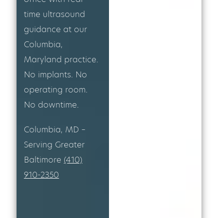
time ultrasound
guidance at our
Columbia,
Maryland practice.
No implants. No
operating room.
No downtime.
Columbia, MD –
Serving Greater
Baltimore
(410)
910-2350