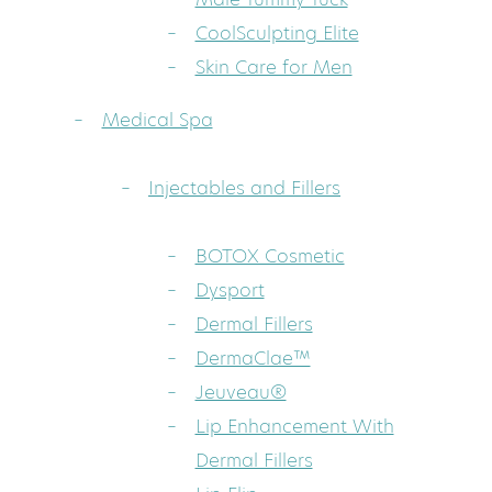
CoolSculpting Elite
Skin Care for Men
Medical Spa
Injectables and Fillers
BOTOX Cosmetic
Dysport
Dermal Fillers
DermaClae™
Jeuveau®
Lip Enhancement With
Dermal Fillers