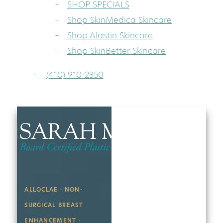
SHOP SPECIALS
Shop SkinMedica Skincare
Shop Alastin Skincare
Shop SkinBetter Skincare
(410) 910-2350
ALLOCLAE · NON-
SURGICAL BREAST
ENHANCEMENT ·