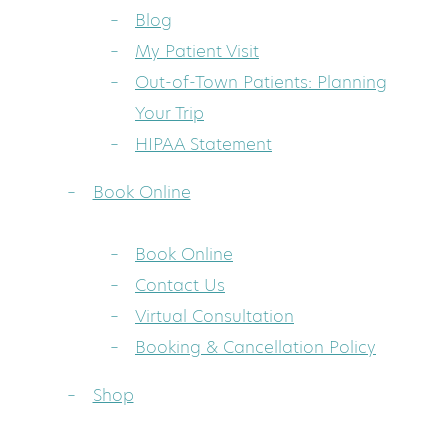
Blog
My Patient Visit
Out-of-Town Patients: Planning
Your Trip
HIPAA Statement
Book Online
Book Online
Contact Us
Virtual Consultation
Booking & Cancellation Policy
Shop