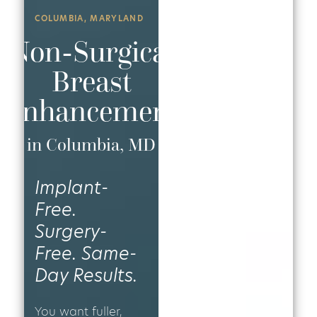
COLUMBIA, MARYLAND
Non-Surgical
Breast
Enhancement
in Columbia, MD
Implant-
Free.
Surgery-
Free. Same-
Day Results.
You want fuller,