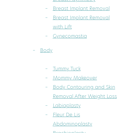
Breast Implant Removal
Breast Implant Removal
with Lift
Gynecomastia
Body
Tummy Tuck
Mommy Makeover
Body Contouring and Skin
Removal After Weight Loss
Labiaplasty
Fleur De Lis
Abdominoplasty