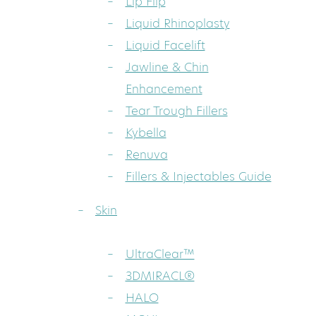
Lip Flip
Liquid Rhinoplasty
Liquid Facelift
Jawline & Chin
Enhancement
Tear Trough Fillers
Kybella
Renuva
Fillers & Injectables Guide
Skin
UltraClear™
3DMIRACL®
HALO