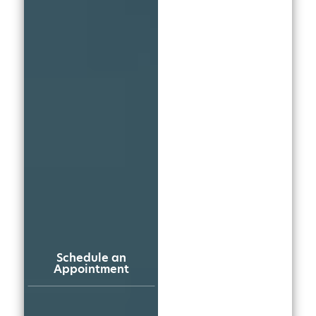
Schedule an
Appointment