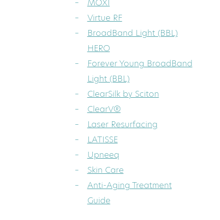
MOXI
Virtue RF
BroadBand Light (BBL)
HERO
Forever Young BroadBand
Light (BBL)
ClearSilk by Sciton
ClearV®
Laser Resurfacing
LATISSE
Upneeq
Skin Care
Anti-Aging Treatment
Guide