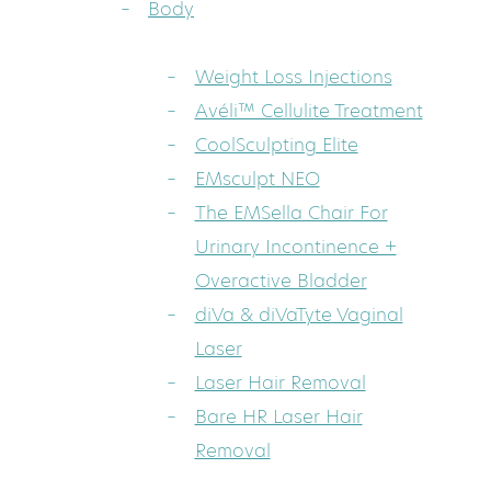
Body
Weight Loss Injections
Avéli™ Cellulite Treatment
CoolSculpting Elite
EMsculpt NEO
The EMSella Chair For
Urinary Incontinence +
Overactive Bladder
diVa & diVaTyte Vaginal
Laser
Laser Hair Removal
Bare HR Laser Hair
Removal