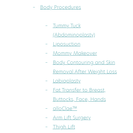
Body Procedures
Tummy Tuck
(Abdominoplasty)
Liposuction
Mommy Makeover
Body Contouring and Skin
Removal After Weight Loss
Labiaplasty
Fat Transfer to Breast,
Buttocks, Face, Hands
alloClae™
Arm Lift Surgery
Thigh Lift