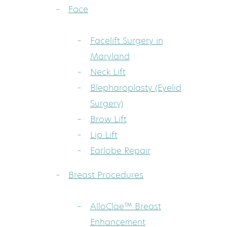
Face
Facelift Surgery in
Maryland
Neck Lift
Blepharoplasty (Eyelid
Surgery)
Brow Lift
Lip Lift
Earlobe Repair
Breast Procedures
AlloClae™ Breast
Enhancement