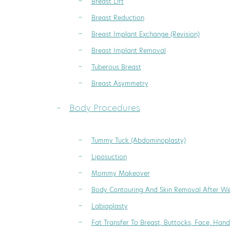
Breast Lift
Breast Reduction
Breast Implant Exchange (Revision)
Breast Implant Removal
Tuberous Breast
Breast Asymmetry
Body Procedures
Tummy Tuck (Abdominoplasty)
Liposuction
Mommy Makeover
Body Contouring And Skin Removal After We
Labiaplasty
Fat Transfer To Breast, Buttocks, Face, Hand