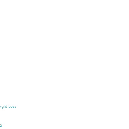
ight Loss
s