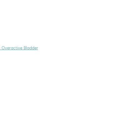
+ Overactive Bladder