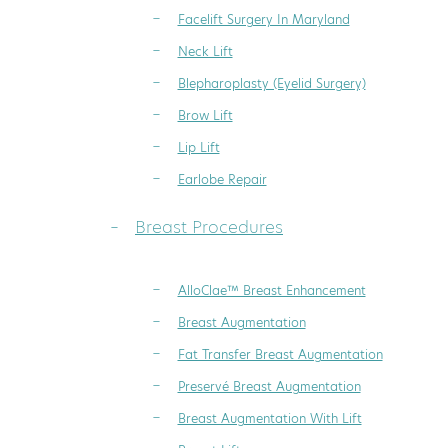
Facelift Surgery In Maryland
Neck Lift
Blepharoplasty (Eyelid Surgery)
Brow Lift
Lip Lift
Earlobe Repair
Breast Procedures
AlloClae™ Breast Enhancement
Breast Augmentation
Fat Transfer Breast Augmentation
Preservé Breast Augmentation
Breast Augmentation With Lift