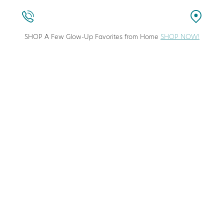
SHOP A Few Glow-Up Favorites from Home
SHOP NOW!
stic Surgeon in Columbia, Maryland