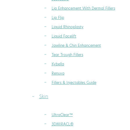
Lip Enhancement With Dermal Fillers
Lip Flip
Liquid Rhinoplasty
Liquid Facelift
Jawline & Chin Enhancement
Tear Trough Fillers
Kybella
Renuva
Fillers & Injectables Guide
Skin
UltraClear™
3DMIRACL®