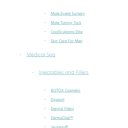
Male Eyelid Surgery
Male Tummy Tuck
CoolSculpting Elite
Skin Care For Men
Medical Spa
Injectables and Fillers
BOTOX Cosmetic
Dysport
Dermal Fillers
DermaClae™
Jeuveau®