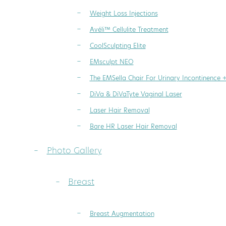
Weight Loss Injections
Avéli™ Cellulite Treatment
CoolSculpting Elite
EMsculpt NEO
The EMSella Chair For Urinary Incontinence 
DiVa & DiVaTyte Vaginal Laser
Laser Hair Removal
Bare HR Laser Hair Removal
Photo Gallery
Breast
Breast Augmentation