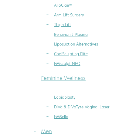
AlloClae™
Arm Lift Surgery
Thigh Lift
Renuvion J Plasma
Liposuction Alternatives
CoolSculpting Elite
EMsculpt NEO
Feminine Wellness
Labiaplasty
DiVa & DiVaTyte Vaginal Laser
EMSella
Men