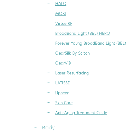
HALO
MOXI
Virtue RF
BroadBand Light (BBL) HERO
Forever Young BroadBand Light (BBL)
ClearSilk By Sciton
ClearV®
Laser Resurfacing
LATISSE
Upneeq
Skin Care
Anti-Aging Treatment Guide
Body