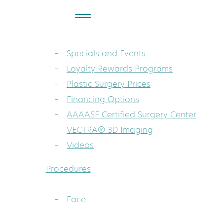
About
Dr. Sarah A. Mess: Board-Certified Pla
Specials and Events
Loyalty Rewards Programs
Plastic Surgery Prices
Financing Options
AAAASF Certified Surgery Center
VECTRA® 3D Imaging
Videos
Procedures
Face