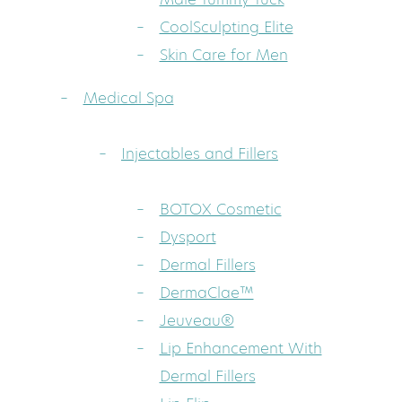
CoolSculpting Elite
Skin Care for Men
Medical Spa
Injectables and Fillers
BOTOX Cosmetic
Dysport
Dermal Fillers
DermaClae™
Jeuveau®
Lip Enhancement With
Dermal Fillers