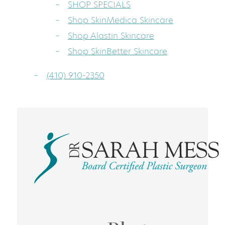
SHOP SPECIALS
Shop SkinMedica Skincare
Shop Alastin Skincare
Shop SkinBetter Skincare
(410) 910-2350