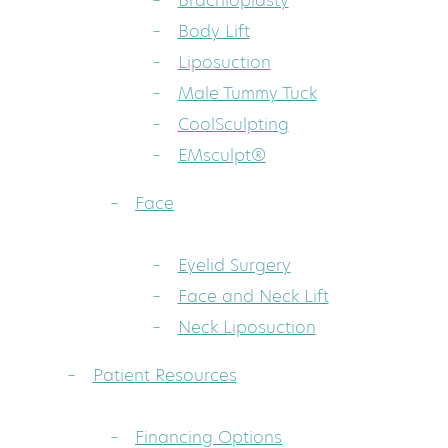
Brachioplasty
Body Lift
Liposuction
Male Tummy Tuck
CoolSculpting
EMsculpt®
Face
Eyelid Surgery
Face and Neck Lift
Neck Liposuction
Patient Resources
Financing Options