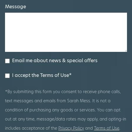
Message
Email me about news & special offers
I accept the Terms of Use*
*By submitting this form you consent to receive phone calls,
text messages and emails from Sarah Mess. It is not a
condition of purchasing any goods or services. You can opt
out at any time, message/data rates may apply, and opting-in
includes acceptance of the
Privacy Policy
and
Terms of Use
.