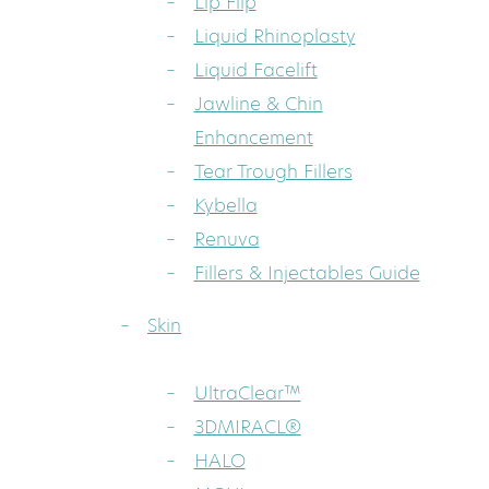
Lip Flip
Liquid Rhinoplasty
Liquid Facelift
Jawline & Chin
Enhancement
Tear Trough Fillers
Kybella
Renuva
Fillers & Injectables Guide
Skin
UltraClear™
3DMIRACL®
HALO