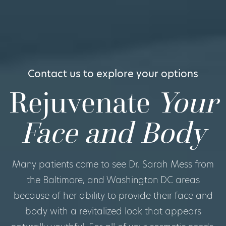
Contact us to explore your options
Rejuvenate
Your
Face and Body
Many patients come to see Dr. Sarah Mess from
the Baltimore, and Washington DC areas
because of her ability to provide their face and
body with a revitalized look that appears