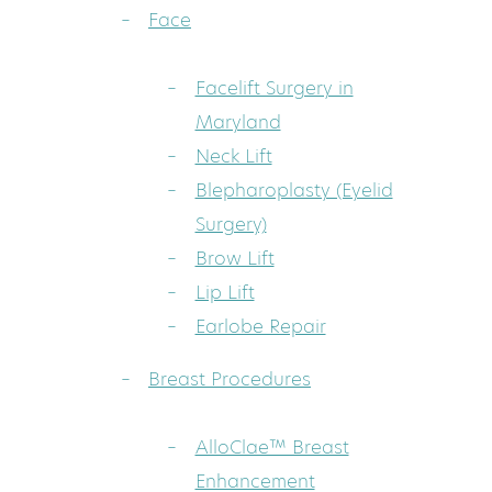
Face
Facelift Surgery in
Maryland
Neck Lift
Blepharoplasty (Eyelid
Surgery)
Brow Lift
Lip Lift
Earlobe Repair
Breast Procedures
AlloClae™ Breast
Enhancement