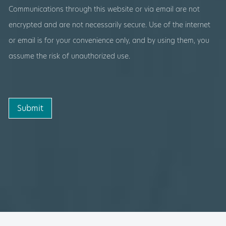
Communications through this website or via email are not
encrypted and are not necessarily secure. Use of the internet
or email is for your convenience only, and by using them, you
assume the risk of unauthorized use.
Submit