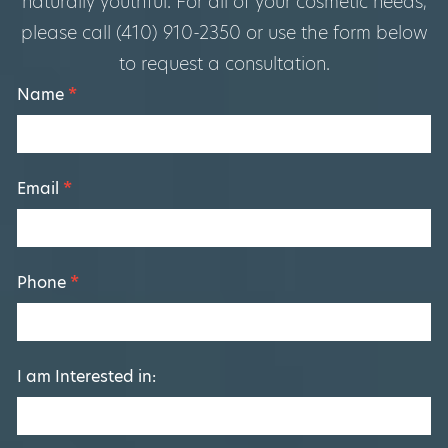
naturally youthful. For all of your cosmetic needs,
please call (410) 910-2350 or use the form below
to request a consultation.
Footer
Name
*
Form
Email
*
Phone
*
I am Interested in: