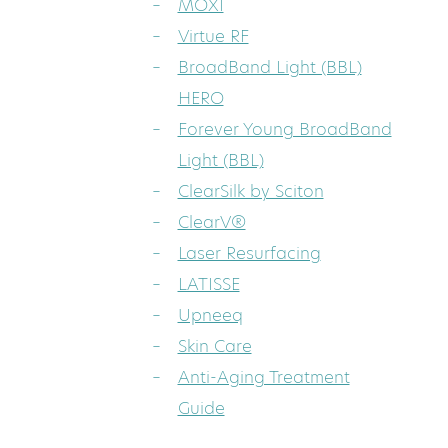
MOXI
Virtue RF
BroadBand Light (BBL)
HERO
Forever Young BroadBand
Light (BBL)
ClearSilk by Sciton
ClearV®
Laser Resurfacing
LATISSE
Upneeq
Skin Care
Anti-Aging Treatment
Guide