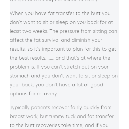
​​When you have fat transfer to the butt you
don’t want to sit or sleep on you back for at
least two weeks. The pressure from sitting can
affect the fat survival and diminish your
results, so it’s important to plan for this to get
the best results………a​nd that’s at where the
problem is. If you can’t stretch out on your
stomach and you don’t want to sit or sleep on
your back, you don’t have a lot of good
options for recovery.
​​Typically patients recover fairly quickly from
breast work, but tummy tuck and fat transfer
to the butt recoveries take time, and if you