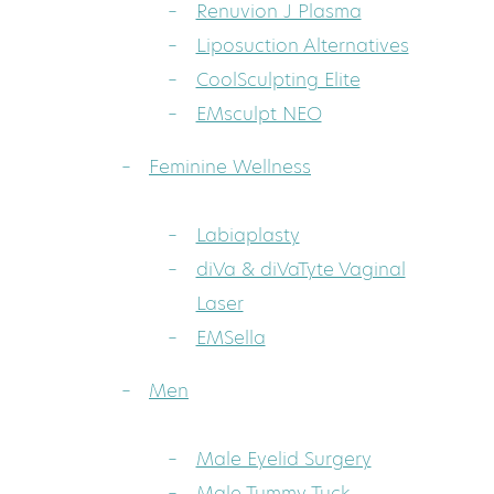
Renuvion J Plasma
Liposuction Alternatives
CoolSculpting Elite
EMsculpt NEO
Feminine Wellness
Labiaplasty
diVa & diVaTyte Vaginal
Laser
EMSella
Men
Male Eyelid Surgery
Male Tummy Tuck