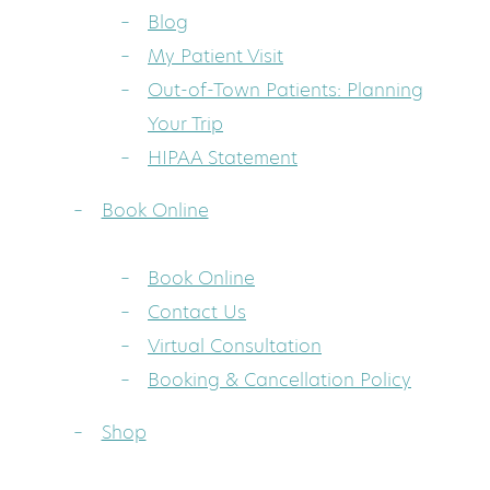
Blog
My Patient Visit
Out-of-Town Patients: Planning
Your Trip
HIPAA Statement
Book Online
Book Online
Contact Us
Virtual Consultation
Booking & Cancellation Policy
Shop