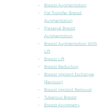
Breast Augmentation
Fat Transfer Breast
Augmentation
Preservé Breast
Augmentation
Breast Augmentation With
Lift
Breast Lift
Breast Reduction
Breast Implant Exchange
(Revision)
Breast Implant Removal
Tuberous Breast
Breast Asymmetry