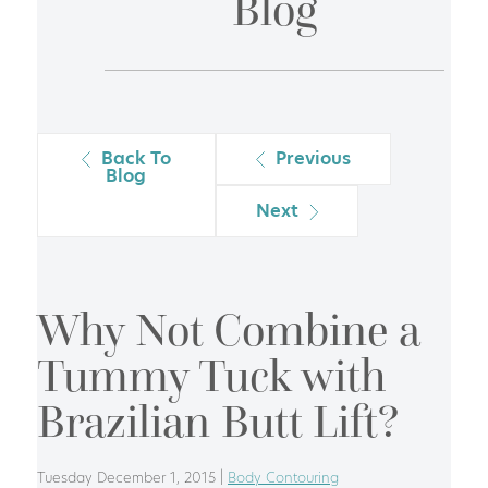
Blog
Back To
Previous
Blog
Next
Why Not Combine a
Tummy Tuck with
Brazilian Butt Lift?
Tuesday December 1, 2015 |
Body Contouring