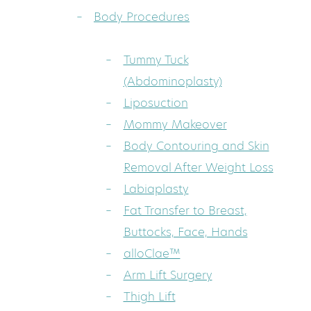
Body Procedures
Tummy Tuck
(Abdominoplasty)
Liposuction
Mommy Makeover
Body Contouring and Skin
Removal After Weight Loss
Labiaplasty
Fat Transfer to Breast,
Buttocks, Face, Hands
alloClae™
Arm Lift Surgery
Thigh Lift