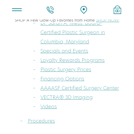
About
SHOP A Few Glow-Up Favorites from Home
SHOP NOW!
Dr. Sarah A. Mess: Board-
Certified Plastic Surgeon in
Columbia, Maryland
Specials and Events
Loyalty Rewards Programs
Plastic Surgery Prices
Financing Options
AAAASF Certified Surgery Center
VECTRA® 3D Imaging
Videos
Procedures