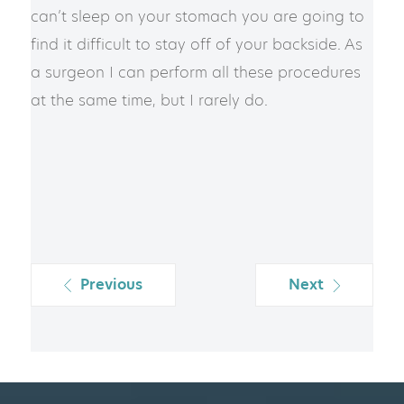
can’t sleep on your stomach you are going to
find it difficult to stay off of your backside. As
a surgeon I can perform all these procedures
at the same time, but I rarely do.
Previous
Next