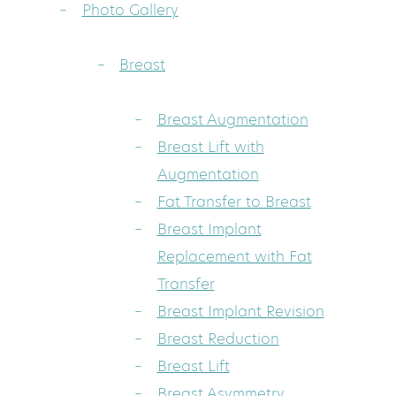
Photo Gallery
Breast
Breast Augmentation
Breast Lift with
Augmentation
Fat Transfer to Breast
Breast Implant
Replacement with Fat
Transfer
Breast Implant Revision
Breast Reduction
Breast Lift
Breast Asymmetry