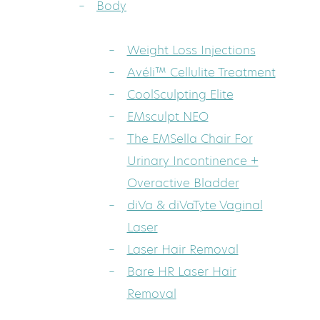
Body
Weight Loss Injections
Avéli™ Cellulite Treatment
CoolSculpting Elite
EMsculpt NEO
The EMSella Chair For
Urinary Incontinence +
Overactive Bladder
diVa & diVaTyte Vaginal
Laser
Laser Hair Removal
Bare HR Laser Hair
Removal