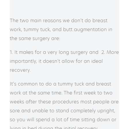
The two main reasons we don’t do breast
work, tummy tuck, and butt augmentation in
the same surgery are:
1. It makes for a very long surgery and 2. More
importantly, it doesn’t allow for an ideal
recovery.
​​It’s common to do a tummy tuck and breast
work at the same time. The first week to two
weeks after these procedures most people are
sore and unable to stand completely upright,
so you will spend a lot of time sitting down or
lying in bed during the initial recovery.