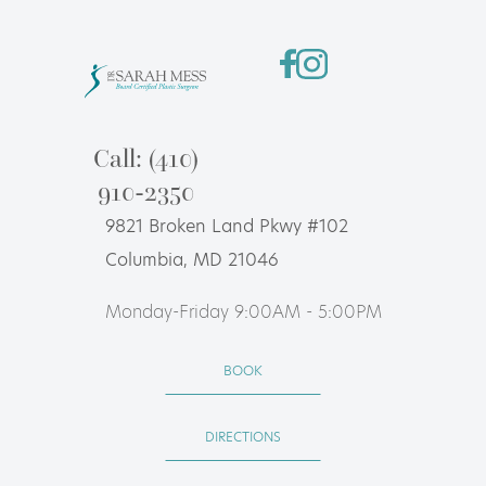
Call: (410)
910-2350
9821 Broken Land Pkwy #102
Columbia, MD 21046
Monday-Friday 9:00AM - 5:00PM
BOOK
DIRECTIONS