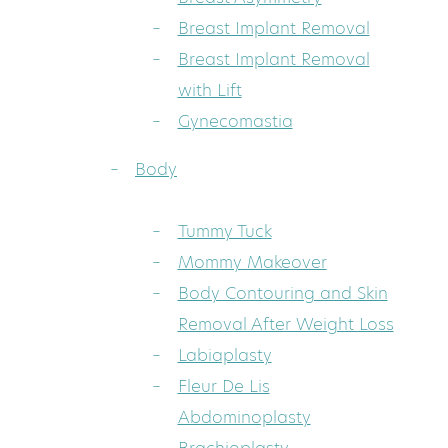
Breast Implant Removal
Breast Implant Removal
with Lift
Gynecomastia
Body
Tummy Tuck
Mommy Makeover
Body Contouring and Skin
Removal After Weight Loss
Labiaplasty
Fleur De Lis
Abdominoplasty