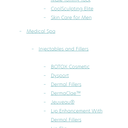
CoolSculpting Elite
Skin Care for Men
Medical Spa
Injectables and Fillers
BOTOX Cosmetic
Dysport
Dermal Fillers
DermaClae™
Jeuveau®
Lip Enhancement With
Dermal Fillers