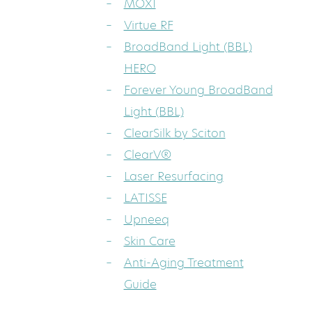
MOXI
Virtue RF
BroadBand Light (BBL)
HERO
Forever Young BroadBand
Light (BBL)
ClearSilk by Sciton
ClearV®
Laser Resurfacing
LATISSE
Upneeq
Skin Care
Anti-Aging Treatment
Guide