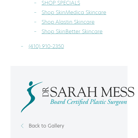
SHOP SPECIALS
Shop SkinMedica Skincare
Shop Alastin Skincare
Shop SkinBetter Skincare
(410) 910-2350
Back to Gallery