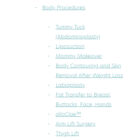
Body Procedures
Tummy Tuck
(Abdominoplasty)
Liposuction
Mommy Makeover
Body Contouring and Skin
Removal After Weight Loss
Labiaplasty
Fat Transfer to Breast,
Buttocks, Face, Hands
alloClae™
Arm Lift Surgery
Thigh Lift