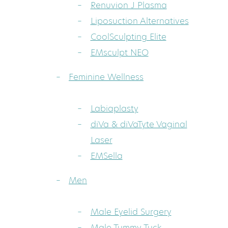
Renuvion J Plasma
Liposuction Alternatives
CoolSculpting Elite
EMsculpt NEO
Feminine Wellness
Labiaplasty
diVa & diVaTyte Vaginal
Laser
EMSella
Men
Male Eyelid Surgery
Male Tummy Tuck