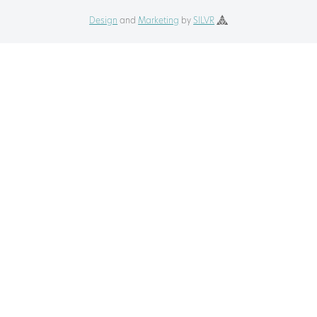
Design
and
Marketing
by
SILVR