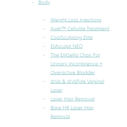
Body
Weight Loss Injections
Avéli™ Cellulite Treatment
CoolSculpting Elite
EMsculpt NEO
The EMSella Chair For
Urinary Incontinence +
Overactive Bladder
diVa & diVaTyte Vaginal
Laser
Laser Hair Removal
Bare HR Laser Hair
Removal