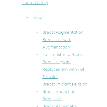
Photo Gallery
Breast
Breast Augmentation
Breast Lift with
Augmentation
Fat Transfer to Breast
Breast Implant
Replacement with Fat
Transfer
Breast Implant Revision
Breast Reduction
Breast Lift
Breast Asymmetry