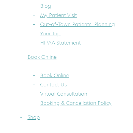
Blog
My Patient Visit
Out-of-Town Patients: Planning
Your Trip
HIPAA Statement
Book Online
Book Online
Contact Us
Virtual Consultation
Booking & Cancellation Policy
Shop