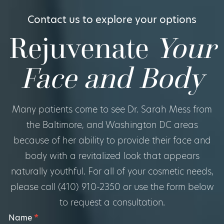
Contact us to explore your options
Rejuvenate
Your
Face and Body
Many patients come to see Dr. Sarah Mess from
the Baltimore, and Washington DC areas
because of her ability to provide their face and
body with a revitalized look that appears
naturally youthful. For all of your cosmetic needs,
please call (410) 910-2350 or use the form below
to request a consultation.
Footer
Name
*