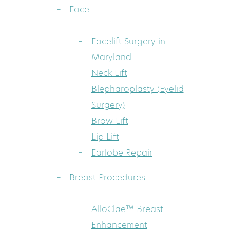
Face
Facelift Surgery in
Maryland
Neck Lift
Blepharoplasty (Eyelid
Surgery)
Brow Lift
Lip Lift
Earlobe Repair
Breast Procedures
AlloClae™ Breast
Enhancement