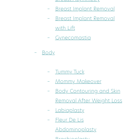
Breast Implant Removal
Breast Implant Removal
with Lift
Gynecomastia
Body
Tummy Tuck
Mommy Makeover
Body Contouring and Skin
Removal After Weight Loss
Labiaplasty
Fleur De Lis
Abdominoplasty