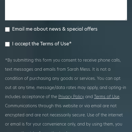
Email me about news & special offers
I accept the Terms of Use*
*By submitting this form you consent to receive phone calls,
text messages and emails from Sarah Mess. It is not a
condition of purchasing any goods or services. You can opt
out at any time, message/data rates may apply, and opting-in
includes acceptance of the
Privacy Policy
and
Terms of Use
.
Communications through this website or via email are not
encrypted and are not necessarily secure. Use of the internet
or email is for your convenience only, and by using them, you