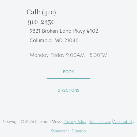
Call: (410)
910-2350
9821 Broken Land Pkwy #102
Columbia, MD 21046
Monday-Friday 9:00AM - 5:00PM
BOOK
DIRECTIONS
Copyright © 2026 Dr. Sarah Mess |
Privacy Policy
|
Terms of Use
|
Accessibility
Statement
|
Sitemap