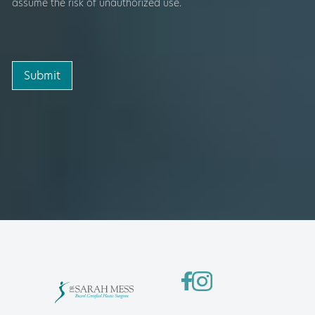
assume the risk of unauthorized use.
Submit