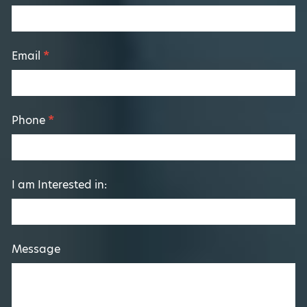
Form
Email
*
Phone
*
I am Interested in:
Message