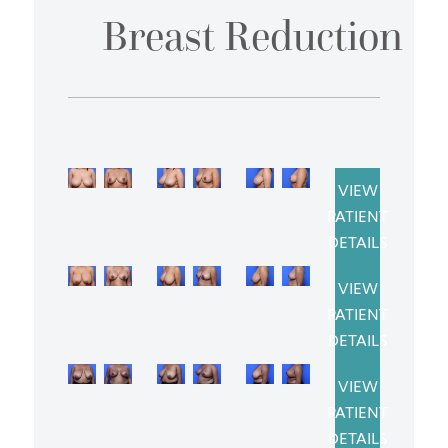
Breast Reduction
VIEW
PATIENT
DETAILS
VIEW
PATIENT
DETAILS
VIEW
PATIENT
DETAILS