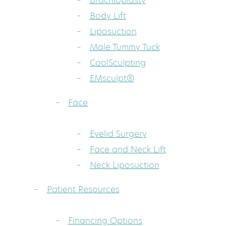
Brachioplasty
Body Lift
Liposuction
Male Tummy Tuck
CoolSculpting
EMsculpt®
Face
Eyelid Surgery
Face and Neck Lift
Neck Liposuction
Patient Resources
Financing Options