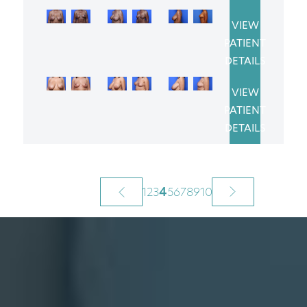
VIEW
PATIENT
DETAILS
VIEW
PATIENT
DETAILS
1
2
3
4
5
6
7
8
9
10