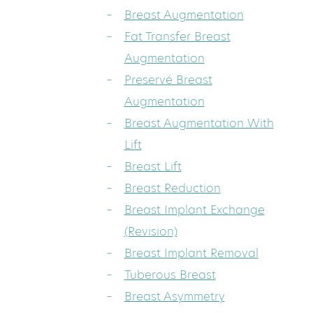
Breast Augmentation
Fat Transfer Breast
Augmentation
Preservé Breast
Augmentation
Breast Augmentation With
Lift
Breast Lift
Breast Reduction
Breast Implant Exchange
(Revision)
Breast Implant Removal
Tuberous Breast
Breast Asymmetry