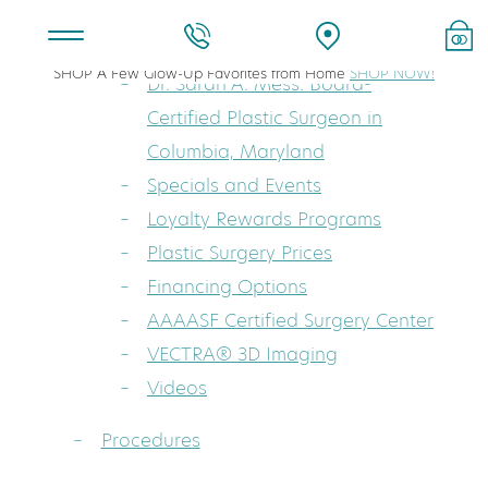
About
SHOP A Few Glow-Up Favorites from Home
SHOP NOW!
Dr. Sarah A. Mess: Board-
Certified Plastic Surgeon in
Columbia, Maryland
Specials and Events
Loyalty Rewards Programs
Plastic Surgery Prices
Financing Options
AAAASF Certified Surgery Center
VECTRA® 3D Imaging
Videos
Procedures