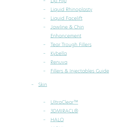
Lip Flip
Liquid Rhinoplasty
Liquid Facelift
Jawline & Chin
Enhancement
Tear Trough Fillers
Kybella
Renuva
Fillers & Injectables Guide
Skin
UltraClear™
3DMIRACL®
HALO