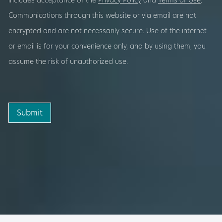
includes acceptance of the
Privacy Policy
and
Terms of Use
.
Communications through this website or via email are not
encrypted and are not necessarily secure. Use of the internet
or email is for your convenience only, and by using them, you
assume the risk of unauthorized use.
Submit