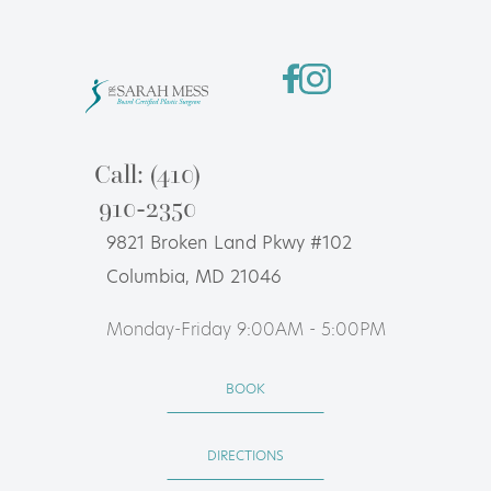
Call: (410)
910-2350
9821 Broken Land Pkwy #102
Columbia, MD 21046
Monday-Friday 9:00AM - 5:00PM
BOOK
DIRECTIONS