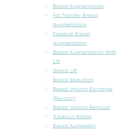
Breast Augmentation
Fat Transfer Breast
Augmentation
Preservé Breast
Augmentation
Breast Augmentation With
Lift
Breast Lift
Breast Reduction
Breast Implant Exchange
(Revision)
Breast Implant Removal
Tuberous Breast
Breast Asymmetry