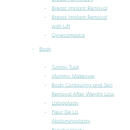
Breast Implant Removal
Breast Implant Removal
with Lift
Gynecomastia
Body
Tummy Tuck
Mommy Makeover
Body Contouring and Skin
Removal After Weight Loss
Labiaplasty
Fleur De Lis
Abdominoplasty