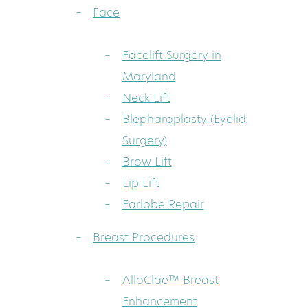
Face
Facelift Surgery in
Maryland
Neck Lift
Blepharoplasty (Eyelid
Surgery)
Brow Lift
Lip Lift
Earlobe Repair
Breast Procedures
AlloClae™ Breast
Enhancement