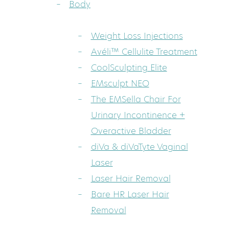
Body
Weight Loss Injections
Avéli™ Cellulite Treatment
CoolSculpting Elite
EMsculpt NEO
The EMSella Chair For
Urinary Incontinence +
Overactive Bladder
diVa & diVaTyte Vaginal
Laser
Laser Hair Removal
Bare HR Laser Hair
Removal