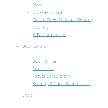
Blog
My Patient Visit
Out-of-Town Patients: Planning
Your Trip
HIPAA Statement
Book Online
Book Online
Contact Us
Virtual Consultation
Booking & Cancellation Policy
Shop