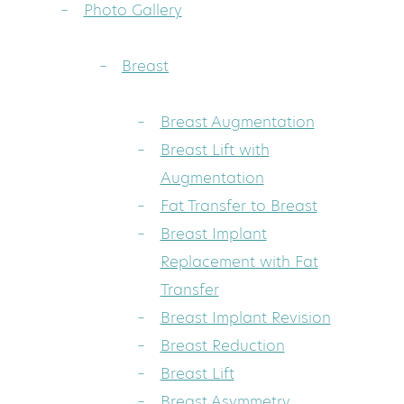
Photo Gallery
Breast
Breast Augmentation
Breast Lift with
Augmentation
Fat Transfer to Breast
Breast Implant
Replacement with Fat
Transfer
Breast Implant Revision
Breast Reduction
Breast Lift
Breast Asymmetry