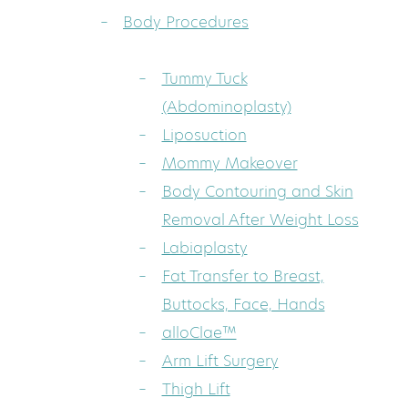
Body Procedures
Tummy Tuck
(Abdominoplasty)
Liposuction
Mommy Makeover
Body Contouring and Skin
Removal After Weight Loss
Labiaplasty
Fat Transfer to Breast,
Buttocks, Face, Hands
alloClae™
Arm Lift Surgery
Thigh Lift