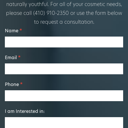
naturally youthful. For all of your cosmetic needs,
please call (410) 910-2350 or use the form below
to request a consultation.
Footer
Name
*
Form
Email
*
Phone
*
I am Interested in: