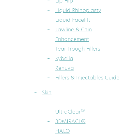
Lip Flip
Liquid Rhinoplasty
Liquid Facelift
Jawline & Chin
Enhancement
Tear Trough Fillers
Kybella
Renuva
Fillers & Injectables Guide
Skin
UltraClear™
3DMIRACL®
HALO