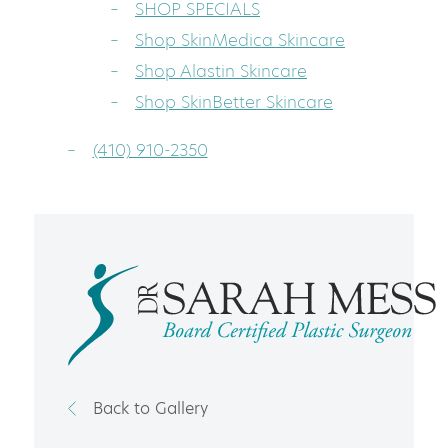
SHOP SPECIALS
Shop SkinMedica Skincare
Shop Alastin Skincare
Shop SkinBetter Skincare
(410) 910-2350
Back to Gallery