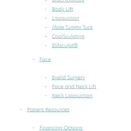
Brachioplasty
Body Lift
Liposuction
Male Tummy Tuck
CoolSculpting
EMsculpt®
Face
Eyelid Surgery
Face and Neck Lift
Neck Liposuction
Patient Resources
Financing Options