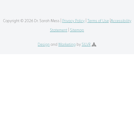
Copyright © 2026 Dr. Sarah Mess |
Privacy Policy
|
Terms of Use
|
Accessibility
Statement
|
Sitemap
Design
and
Marketing
by
SILVR