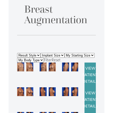
Breast
Augmentation
Filter
Reset
VIEW
PATIENT
DETAILS
VIEW
PATIENT
DETAILS