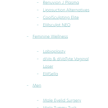
Renuvion J Plasma
Liposuction Alternatives
CoolSculpting Elite
EMsculpt NEO
Feminine Wellness
Labiaplasty
diVa & diVaTyte Vaginal
Laser
EMSella
Men
Male Eyelid Surgery
Male Tummy Tuck