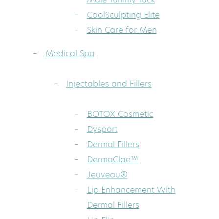
CoolSculpting Elite
Skin Care for Men
Medical Spa
Injectables and Fillers
BOTOX Cosmetic
Dysport
Dermal Fillers
DermaClae™
Jeuveau®
Lip Enhancement With
Dermal Fillers