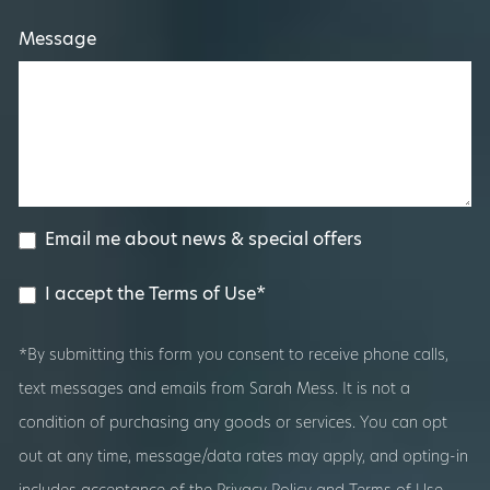
Message
Email me about news & special offers
I accept the Terms of Use*
*By submitting this form you consent to receive phone calls,
text messages and emails from Sarah Mess. It is not a
condition of purchasing any goods or services. You can opt
out at any time, message/data rates may apply, and opting-in