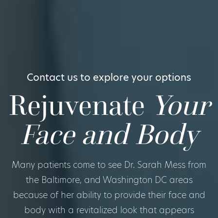
Contact us to explore your options
Rejuvenate
Your
Face and Body
Many patients come to see Dr. Sarah Mess from
the Baltimore, and Washington DC areas
because of her ability to provide their face and
body with a revitalized look that appears