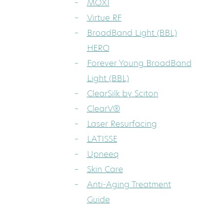
MOXI
Virtue RF
BroadBand Light (BBL)
HERO
Forever Young BroadBand
Light (BBL)
ClearSilk by Sciton
ClearV®
Laser Resurfacing
LATISSE
Upneeq
Skin Care
Anti-Aging Treatment
Guide