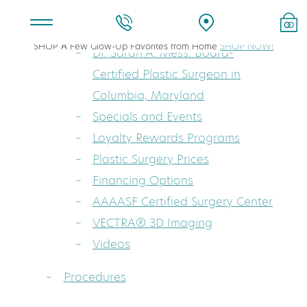
About
SHOP A Few Glow-Up Favorites from Home
SHOP NOW!
Dr. Sarah A. Mess: Board-
Certified Plastic Surgeon in
Columbia, Maryland
Specials and Events
Loyalty Rewards Programs
Plastic Surgery Prices
Financing Options
AAAASF Certified Surgery Center
VECTRA® 3D Imaging
Videos
Procedures