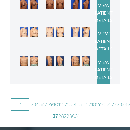
VIEW
PATIENT
DETAILS
VIEW
PATIENT
DETAILS
VIEW
PATIENT
DETAILS
1
2
3
4
5
6
7
8
9
10
11
12
13
14
15
16
17
18
19
20
21
22
23
24
27
28
29
30
31